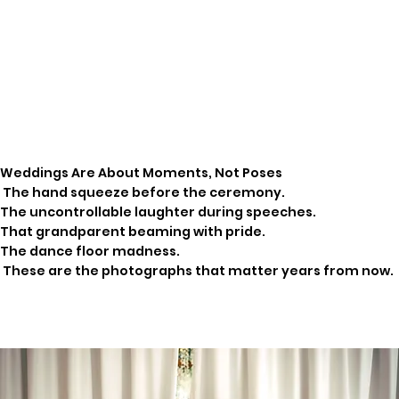
Weddings Are About Moments, Not Poses
The hand squeeze before the ceremony.
The uncontrollable laughter during speeches.
That grandparent beaming with pride.
The dance floor madness.
These are the photographs that matter years from now.