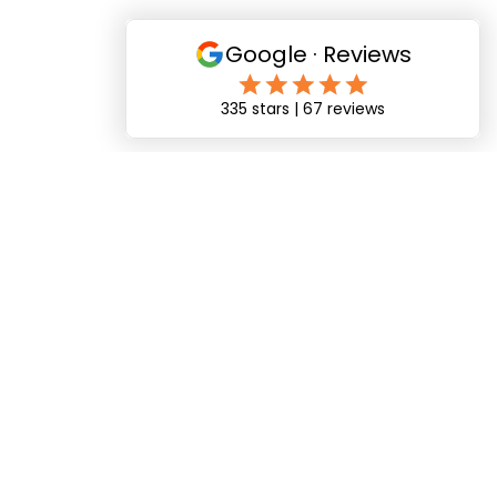
"Matthew was absolutely brilliant cannot
recommend him highly enough. Very friendly and
professional and made us feel completely at ease
on our wedding day. The photos and memories we
have from the day are amazing!"
Billy & Chelsey