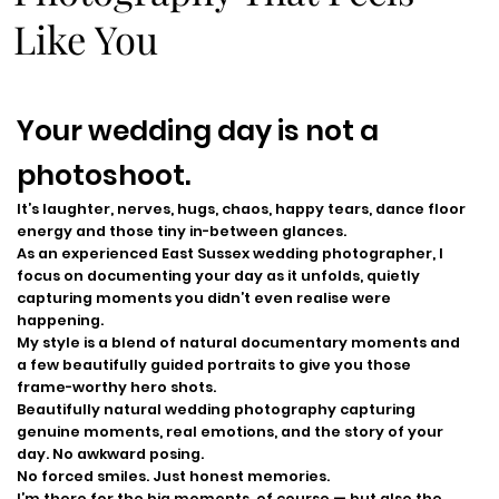
Like You
Your wedding day is not a
photoshoot.
It’s laughter, nerves, hugs, chaos, happy tears, dance floor
energy and those tiny in-between glances.
As an experienced East Sussex wedding photographer, I
focus on documenting your day as it unfolds, quietly
capturing moments you didn’t even realise were
happening.
My style is a blend of natural documentary moments and
a few beautifully guided portraits to give you those
frame-worthy hero shots.
Beautifully natural wedding photography capturing
genuine moments, real emotions, and the story of your
day. No awkward posing.
No forced smiles. Just honest memories.
I’m there for the big moments, of course — but also the