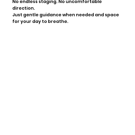
No endless staging. No uncomfortable
direction.
Just gentle guidance when needed and space
for your day to breathe.