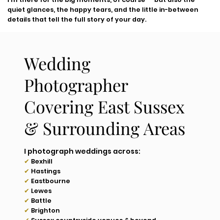
quiet glances, the happy tears, and the little in-between
details that tell the full story of your day.
Wedding
Photographer
Covering East Sussex
& Surrounding Areas
I photograph weddings across:
✔
Bexhill
✔
Hastings
✔
Eastbourne
✔
Lewes
✔
Battle
✔
Brighton