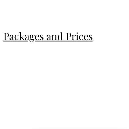
Packages and Prices