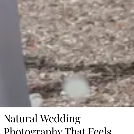
Natural Wedding
Photography That Feels