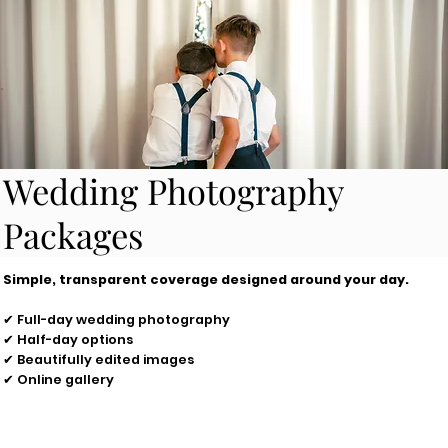
Wedding Photography
Packages
Simple, transparent coverage designed around your day.
✔ Full-day wedding photography
✔ Half-day options
✔ Beautifully edited images
✔ Online gallery