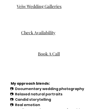
Veiw Wedding Galleries
Check Availability
Book A Call
My approach blends:
📷 Documentary wedding photography
📷 Relaxed natural portraits
📷 Candid storytelling
📷 Real emotion