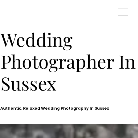
Wedding
Photographer In
Sussex
Authentic, Relaxed Wedding Photography In Sussex