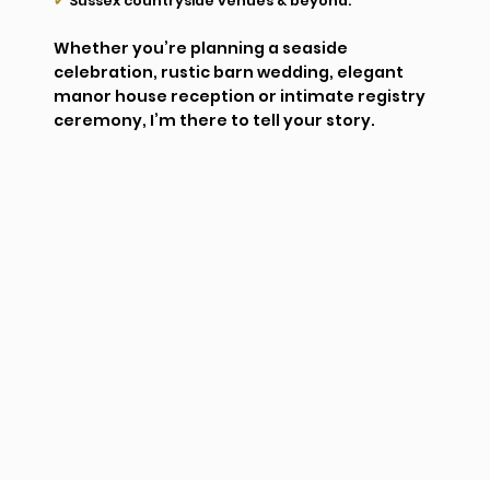
✔
Sussex countryside venues & beyond.
Whether you’re planning a seaside
celebration, rustic barn wedding, elegant
manor house reception or intimate registry
ceremony, I’m there to tell your story.