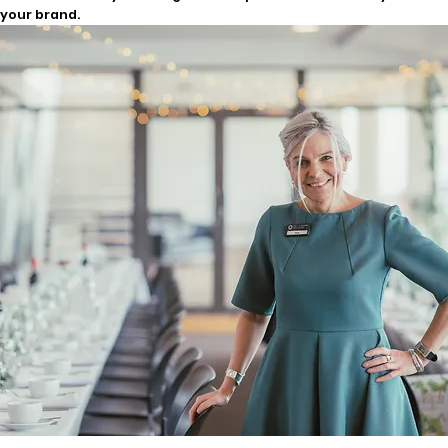
your brand.