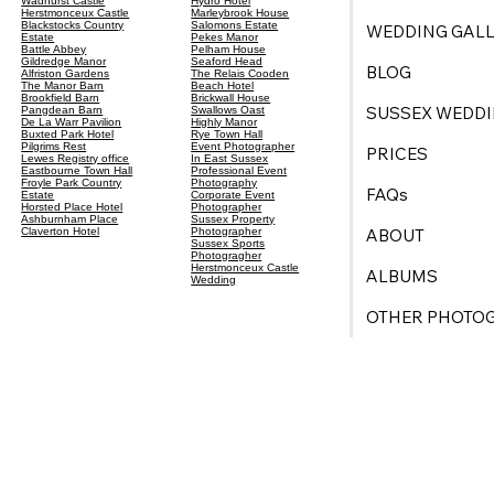
Wadhurst Castle
Hydro Hotel
Herstmonceux Castle
Marleybrook House
Blackstocks Country
Salomons Estate
WEDDING GALL
Estate
Pekes Manor
Battle Abbey
Pelham House
Gildredge Manor
Seaford Head
BLOG
Alfriston Gardens
The Relais Cooden
The Manor Barn
Beach Hotel
Brookfield Barn
Brickwall House
SUSSEX WEDDI
Pangdean Barn
Swallows Oast
De La Warr Pavilion
Highly Manor
Buxted Park Hotel
Rye Town Hall
Pilgrims Rest
Event Photographer
PRICES
Lewes Registry office
In East Sussex
Eastbourne Town Hall
Professional Event
Froyle Park Country
Photography
FAQs
Estate
Corporate Event
Horsted Place Hotel
Photographer
Ashburnham Place
Sussex Property
ABOUT
Claverton Hotel
Photographer
Sussex Sports
Photogragher
Herstmonceux Castle
ALBUMS
Wedding
OTHER PHOTO