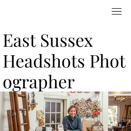
East Sussex
Headshots Phot
ographer