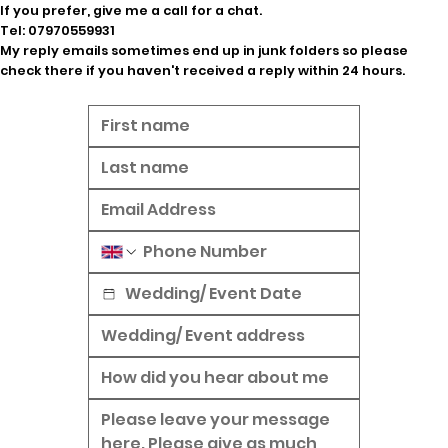
If you prefer, give me a call for a chat.
Tel:
07970559931
My reply emails sometimes end up in junk folders so please
check there if you haven't received a reply within 24 hours.