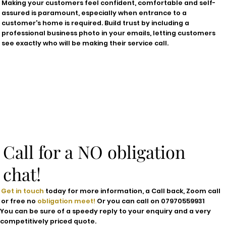
Making your customers feel confident, comfortable and self-
assured is paramount, especially when entrance to a
customer's home is required. Build trust by including a
professional business photo in your emails, letting customers
see exactly who will be making their service call.
Call for a NO obligation
chat!
Get in touch
today for more information, a Call back, Zoom call
or free no
obligation meet!
Or you can call on 07970559931
You can be sure of a
speedy
reply to your enquiry and a very
competitively priced
quote.