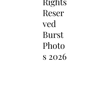
Rights
Reser
ved
Burst
Photo
s 2026