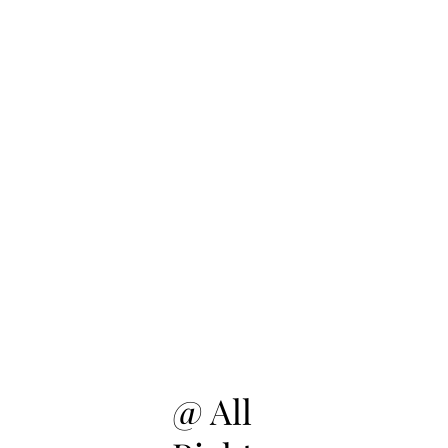
@ All