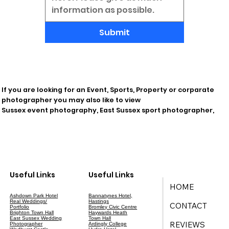
Submit
If you are looking for an Event, Sports, Property or corparate
photographer you may also like to view
Sussex event photography, East Sussex sport photographer,
Useful Links
Useful Links
HOME
Ashdown Park Hotel
Bannatynes Hotel,
Real Weddings/
Hastings
CONTACT
Portfolio
Bromley Civic Centre
Brighton Town Hall
Haywards Heath
East Sussex Wedding
Town Hall
REVIEWS
Photographer
Ardingly College