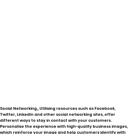
Social Networking,, Utilising resources such as Facebook,
Twitter, LinkedIn and other social networking sites, offer
different ways to stay in contact with your customers.
Personalise the experience with high-quality business images,
which reinforce your image and help customers identify with