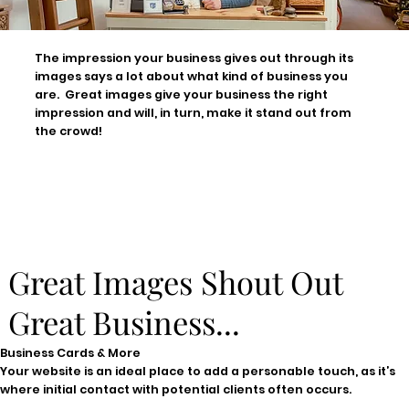
The impression your business gives out through its
images says a lot about what kind of business you
are. Great images give your business the right
impression and will, in turn, make it stand out from
the crowd!
Great Images Shout Out
Great Business...
Business Cards & More
Your website is an ideal place to add a personable touch, as it’s
where initial contact with potential clients often occurs.