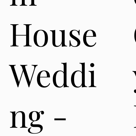
House
Weddi
ng -