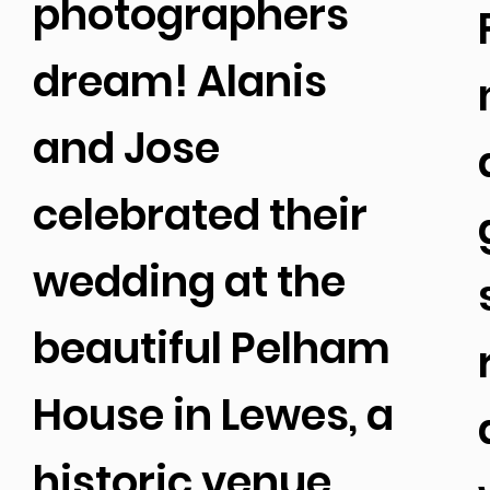
photographers
dream! Alanis
and Jose
celebrated their
wedding at the
beautiful Pelham
House in Lewes, a
historic venue