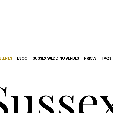
LERIES
BLOG
SUSSEX WEDDING VENUES
PRICES
FAQs
Susse