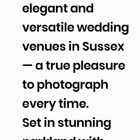
elegant and
versatile wedding
venues in Sussex
— a true pleasure
to photograph
every time.
Set in stunning