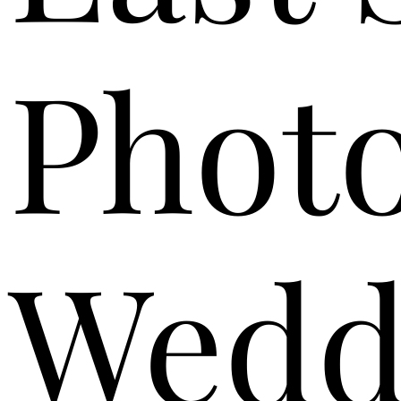
Phot
Wedd