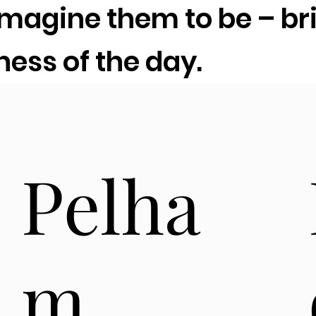
agine them to be – bri
iness of the day.
Pelha
m