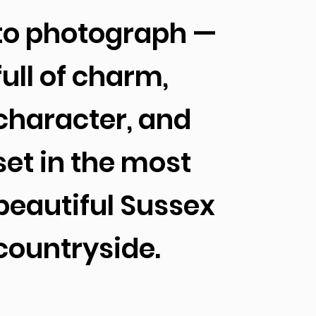
to photograph —
full of charm,
character, and
set in the most
beautiful Sussex
countryside.