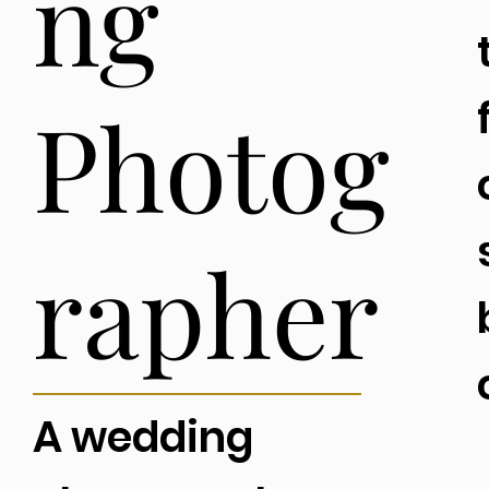
ng
Photog
rapher
A wedding