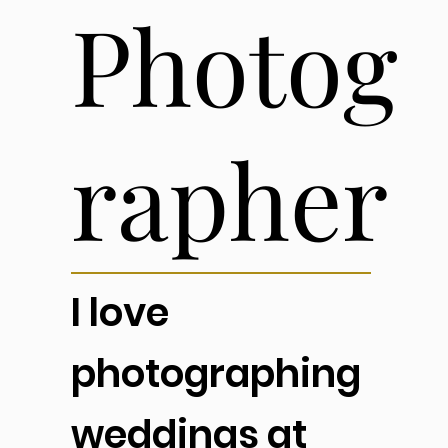
Photog
rapher
I love
photographing
weddings at