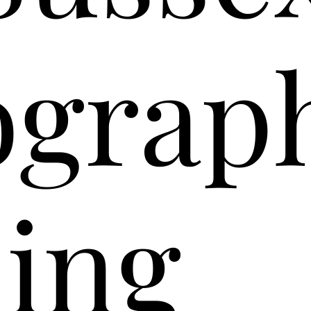
ograp
ing