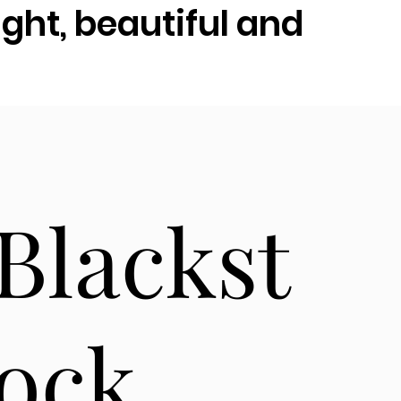
ght, beautiful and
Blackst
ock