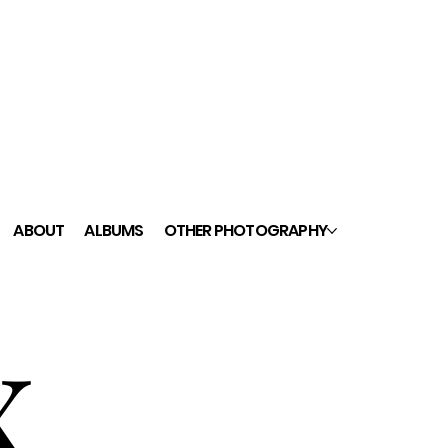
ABOUT
ALBUMS
OTHER PHOTOGRAPHY
x