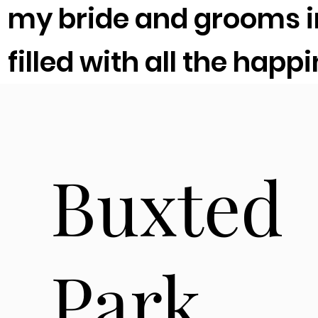
my bride and grooms im
filled with all the happ
Buxted
Park