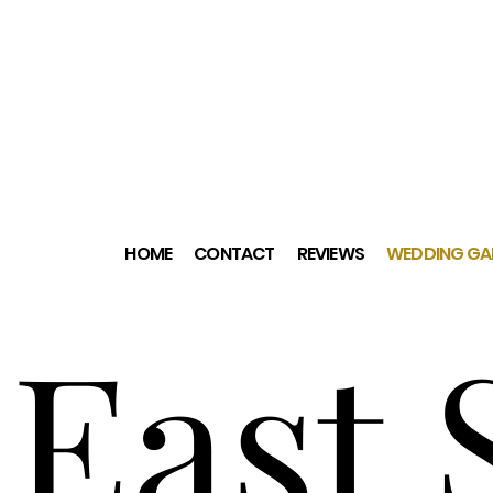
HOME
CONTACT
REVIEWS
WEDDING GAL
East 