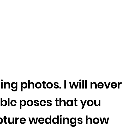
ng photos. I will never
le poses that you
capture weddings how