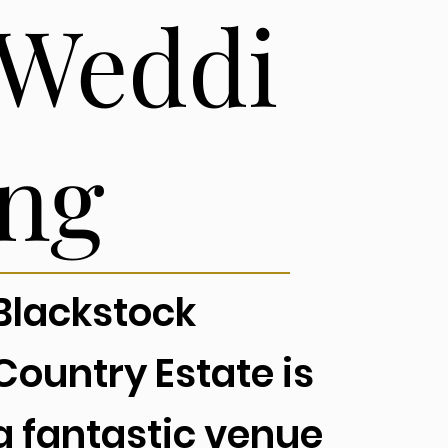
Weddi
ng
Blackstock
Country Estate is
a fantastic venue