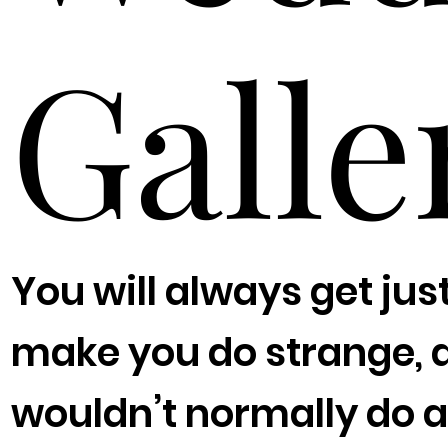
Galle
You will always get jus
make you do strange, 
wouldn’t normally do a