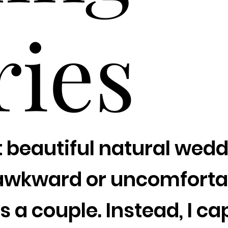
ries
t beautiful natural weddi
awkward or uncomfortab
s a couple. Instead, I 