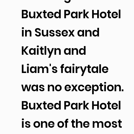
Buxted Park Hotel
in Sussex and
Kaitlyn and
Liam's fairytale
was no exception.
Buxted Park Hotel
is one of the most