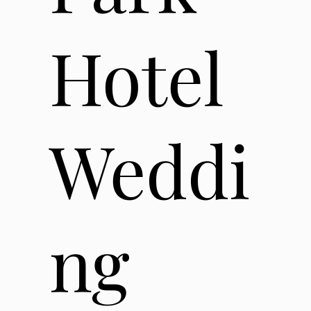
Hotel
Weddi
ng