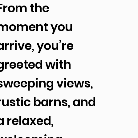
From the
moment you
arrive, you’re
greeted with
sweeping views,
rustic barns, and
a relaxed,