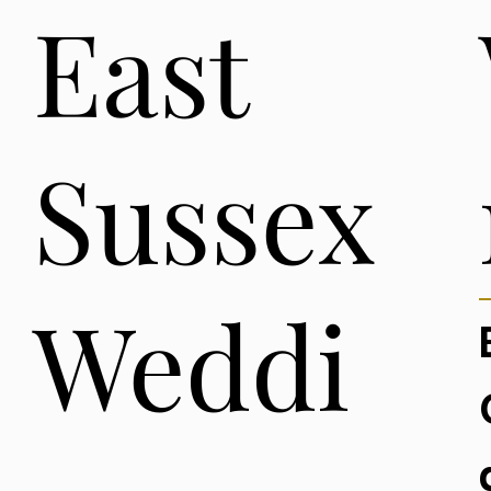
East
Sussex
Weddi