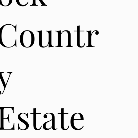
Countr
y
Estate