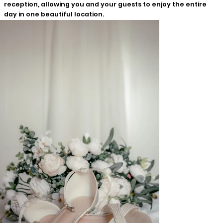
reception, allowing you and your guests to enjoy the entire
day in one beautiful location.