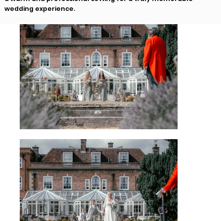
wedding experience.