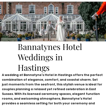
Bannatynes Hotel
Weddings in
Hastings
A wedding at Bannatyne’s Hotel in Hastings offers the perfect
combination of elegance, comfort, and coastal charm. Set
just moments from the seafront, this stylish venue is ideal for
couples planning a relaxed yet refined celebration in East
Sussex. With its licensed ceremony spaces, elegant function
rooms, and welcoming atmosphere, Bannatyne’s Hotel
provides a seamless setting for both your ceremony and