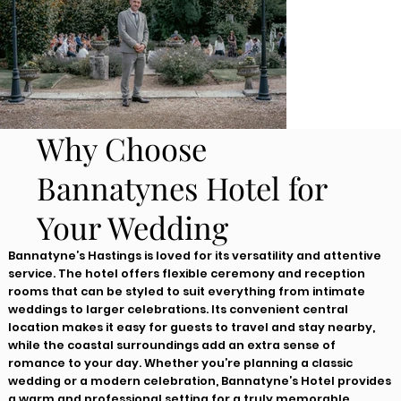
Why Choose
Bannatynes Hotel for
Your Wedding
Bannatyne’s Hastings is loved for its versatility and attentive
service. The hotel offers flexible ceremony and reception
rooms that can be styled to suit everything from intimate
weddings to larger celebrations. Its convenient central
location makes it easy for guests to travel and stay nearby,
while the coastal surroundings add an extra sense of
romance to your day. Whether you’re planning a classic
wedding or a modern celebration, Bannatyne’s Hotel provides
a warm and professional setting for a truly memorable