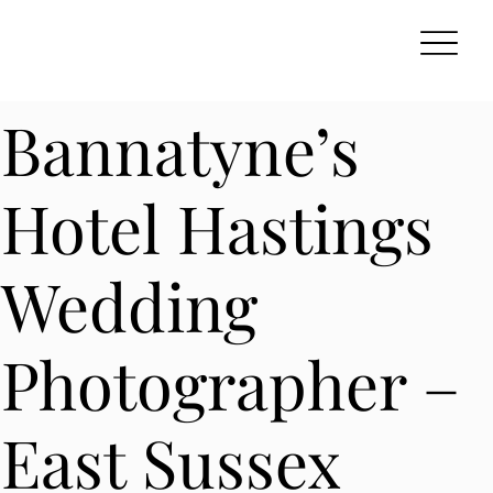
Bannatyne’s
Hotel Hastings
Wedding
Photographer –
East Sussex