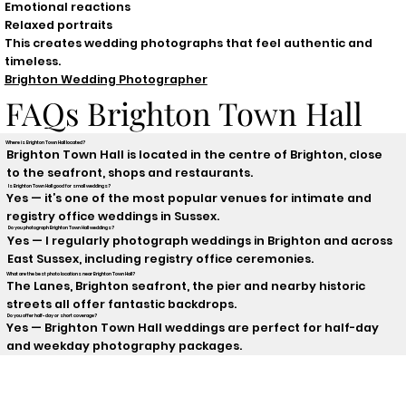
Emotional reactions
Relaxed portraits
This creates wedding photographs that feel authentic and
timeless.
Brighton Wedding Photographer
FAQs Brighton Town Hall
Where is Brighton Town Hall located?
Brighton Town Hall is located in the centre of Brighton, close
to the seafront, shops and restaurants.
Is Brighton Town Hall good for small weddings?
Yes — it’s one of the most popular venues for intimate and
registry office weddings in Sussex.
Do you photograph Brighton Town Hall weddings?
Yes — I regularly photograph weddings in Brighton and across
East Sussex, including registry office ceremonies.
What are the best photo locations near Brighton Town Hall?
The Lanes, Brighton seafront, the pier and nearby historic
streets all offer fantastic backdrops.
Do you offer half-day or short coverage?
Yes — Brighton Town Hall weddings are perfect for half-day
and weekday photography packages.