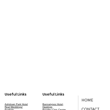
Useful Links
Useful Links
HOME
Ashdown Park Hotel
Bannatynes Hotel,
Real Weddings/
Hastings
CONTACT
Portfolio
Bromley Civic Centre