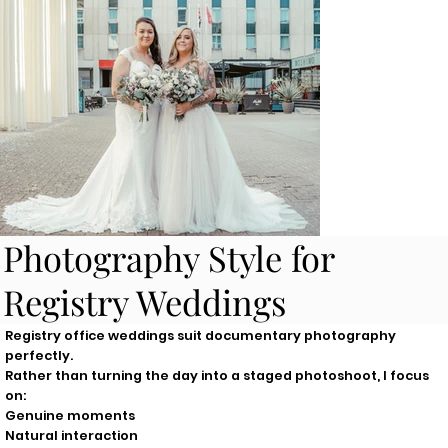
Photography Style for
Registry Weddings
Registry office weddings suit documentary photography
perfectly.
Rather than turning the day into a staged photoshoot, I focus
on:
Genuine moments
Natural interaction