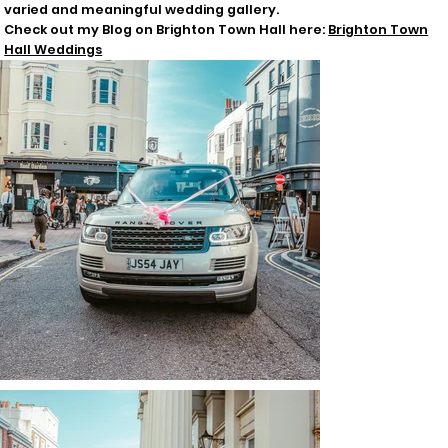
varied and meaningful wedding gallery.
Check out my Blog on Brighton Town Hall here:
Brighton Town
Hall Weddings