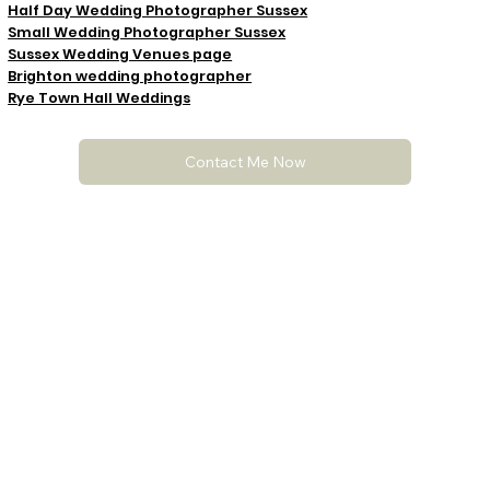
Half Day Wedding Photographer Sussex
Small Wedding Photographer Sussex
Sussex Wedding Venues page
Brighton wedding photographer
Rye Town Hall Weddings
Contact Me Now