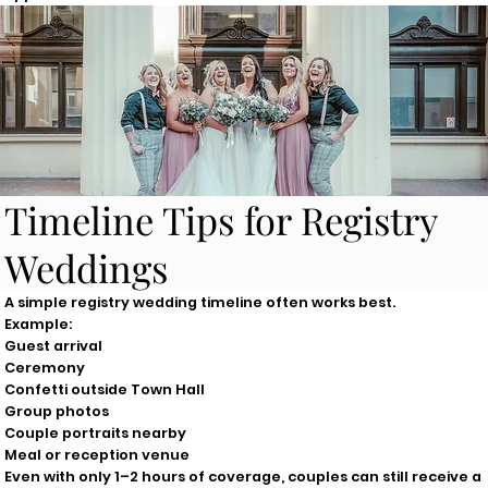
Timeline Tips for Registry
Weddings
A simple registry wedding timeline often works best.
Example:
Guest arrival
Ceremony
Confetti outside Town Hall
Group photos
Couple portraits nearby
Meal or reception venue
Even with only 1–2 hours of coverage, couples can still receive a