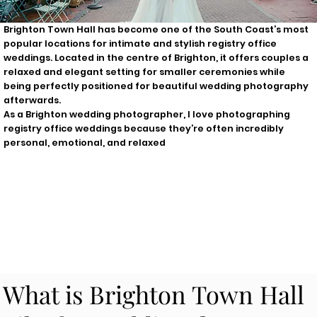
Brighton Town Hall has become one of the South Coast’s most
popular locations for intimate and stylish registry office
weddings. Located in the centre of Brighton, it offers couples a
relaxed and elegant setting for smaller ceremonies while
being perfectly positioned for beautiful wedding photography
afterwards.
As a Brighton wedding photographer, I love photographing
registry office weddings because they’re often incredibly
personal, emotional, and relaxed
What is Brighton Town Hall