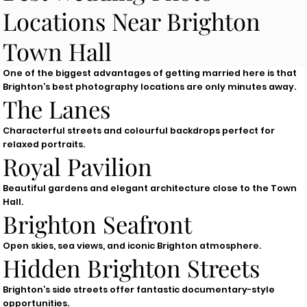
Locations Near Brighton
Town Hall
One of the biggest advantages of getting married here is that
Brighton’s best photography locations are only minutes away.
The Lanes
Characterful streets and colourful backdrops perfect for
relaxed portraits.
Royal Pavilion
Beautiful gardens and elegant architecture close to the Town
Hall.
Brighton Seafront
Open skies, sea views, and iconic Brighton atmosphere.
Hidden Brighton Streets
Brighton’s side streets offer fantastic documentary-style
opportunities.