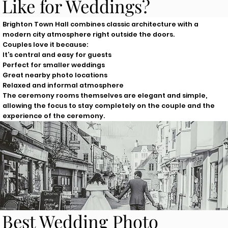
Like for Weddings?
Brighton Town Hall combines classic architecture with a
modern city atmosphere right outside the doors.
Couples love it because:
It’s central and easy for guests
Perfect for smaller weddings
Great nearby photo locations
Relaxed and informal atmosphere
The ceremony rooms themselves are elegant and simple,
allowing the focus to stay completely on the couple and the
experience of the ceremony.
Best Wedding Photo