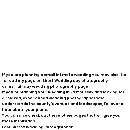
If you are planning a small intimate wedding you may also like
to read my page on
Short Wedding day photography
or my
Half day wedding photography page
.
If you're planning your wedding in East Sussex and looking for
a relaxed, experienced wedding photographer who
understands the county’s venues and landscapes, I’d love to
hear about your plans.
You can also check out these other pages that will give you
more inspiration.
East Sussex Wedding Photographer