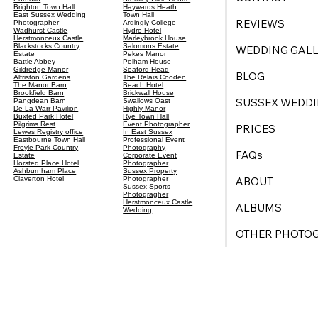
Brighton Town Hall
Haywards Heath
East Sussex Wedding
Town Hall
REVIEWS
Photographer
Ardingly College
Wadhurst Castle
Hydro Hotel
Herstmonceux Castle
Marleybrook House
Blackstocks Country
Salomons Estate
WEDDING GALL
Estate
Pekes Manor
Battle Abbey
Pelham House
Gildredge Manor
Seaford Head
BLOG
Alfriston Gardens
The Relais Cooden
The Manor Barn
Beach Hotel
Brookfield Barn
Brickwall House
SUSSEX WEDDI
Pangdean Barn
Swallows Oast
De La Warr Pavilion
Highly Manor
Buxted Park Hotel
Rye Town Hall
Pilgrims Rest
Event Photographer
PRICES
Lewes Registry office
In East Sussex
Eastbourne Town Hall
Professional Event
Froyle Park Country
Photography
FAQs
Estate
Corporate Event
Horsted Place Hotel
Photographer
Ashburnham Place
Sussex Property
ABOUT
Claverton Hotel
Photographer
Sussex Sports
Photogragher
Herstmonceux Castle
ALBUMS
Wedding
OTHER PHOTO