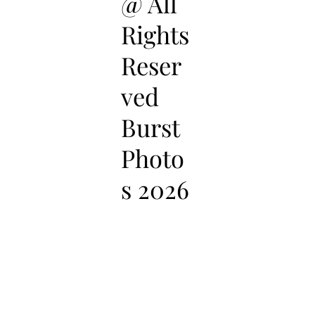
@ All
Rights
Reser
ved
Burst
Photo
s 2026