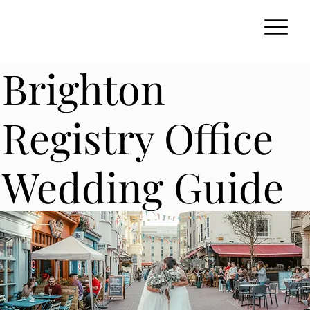
Brighton
Registry Office
Wedding Guide