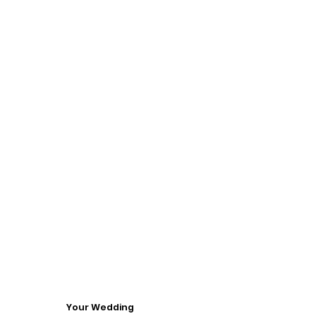
Your Wedding