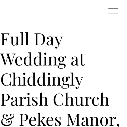
Full Day
Wedding at
Chiddingly
Parish Church
& Pekes Manor,