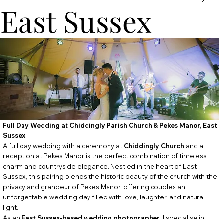
East Sussex
Full Day Wedding at Chiddingly Parish Church & Pekes Manor, East
Sussex
A full day wedding with a ceremony at
Chiddingly
Church
and a
reception at Pekes Manor is the perfect combination of timeless
charm and countryside elegance. Nestled in the heart of East
Sussex, this pairing blends the historic beauty of the church with the
privacy and grandeur of Pekes Manor, offering couples an
unforgettable wedding day filled with love, laughter, and natural
light.
As an
East Sussex-based wedding photographer
, I specialise in