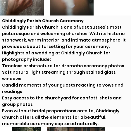
Chiddingly Parish Church Ceremony
Chiddingly Parish Church is one of East Sussex’s most
picturesque and welcoming churches. With its historic
stonework, warm interior, and intimate atmosphere, it
provides a beautiful setting for your ceremony.
Highlights of a wedding at Chiddingly Church for
photography include:
Timeless architecture for dramatic ceremony photos
Soft natural light streaming through stained glass
windows
Candid moments of your guests reacting to vows and
readings
Easy access to the churchyard for confetti shots and
group photos
Even without bridal preparations on-site, Chiddingly
Church offers all the elements for a beautiful,
memorable ceremony captured naturally.