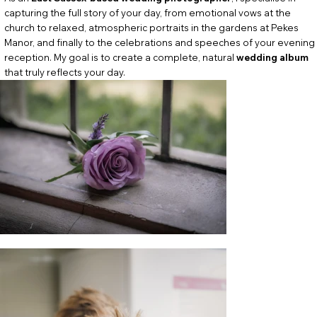
capturing the full story of your day, from emotional vows at the
church to relaxed, atmospheric portraits in the gardens at Pekes
Manor, and finally to the celebrations and speeches of your evening
reception. My goal is to create a complete, natural
wedding album
that truly reflects your day.