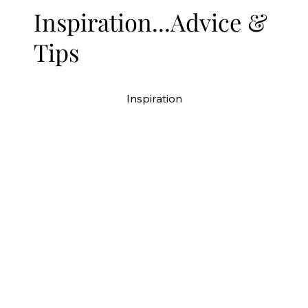
Inspiration...Advice &
Tips
Inspiration