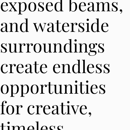
exposed beams,
and waterside
surroundings
create endless
opportunities
for creative,
timeless