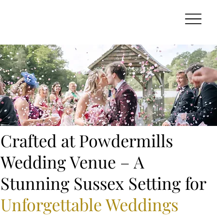
Crafted at Powdermills
Wedding Venue – A
Stunning Sussex Setting for
Unforgettable Weddings