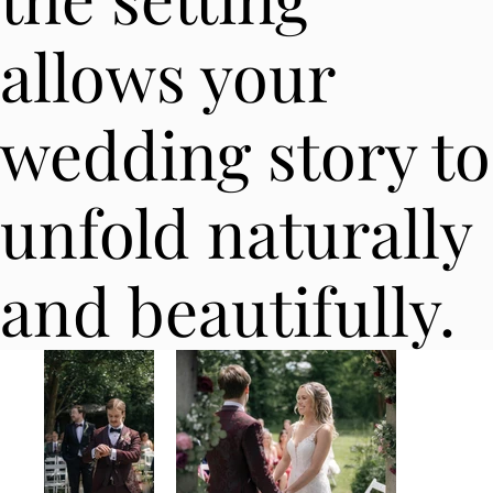
allows your
wedding story to
unfold naturally
and beautifully.​