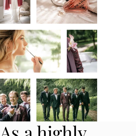
As a highly