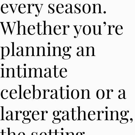
every season.
Whether you’re
planning an
intimate
celebration or a
larger gathering,
the setting