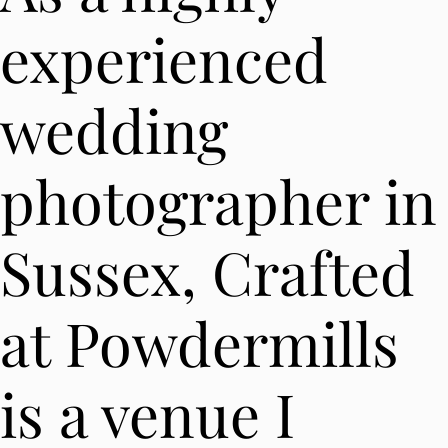
experienced
wedding
photographer in
Sussex, Crafted
at Powdermills
is a venue I