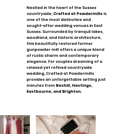
Nestled in the heart of the Sussex
countryside,
Crafted at Powdermills
is
one of the most distinctive and
sought-after wedding venues in East
Sussex. Surrounded by tranquil lakes,
woodland, and historic architecture,
this beautifully restored former
gunpowder mill offers a unique blend
of rustic charm and contemporary
elegance. For couples dreaming of a
relaxed yet refined countryside
wedding, Crafted at Powdermills
provides an unforgettable setting just
minutes from
Bexhill, Hastings,
Eastbourne, and Brighton
.