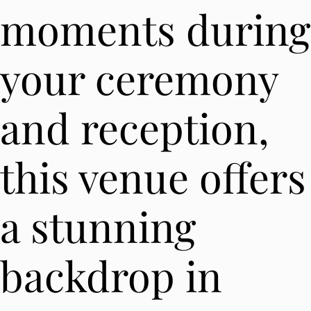
moments during
your ceremony
and reception,
this venue offers
a stunning
backdrop in