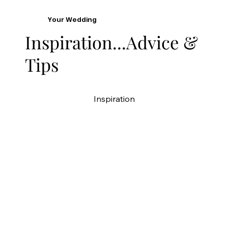
Your Wedding
Inspiration...Advice &
Tips
Inspiration