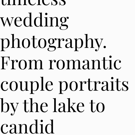
wedding
photography.
From romantic
couple portraits
by the lake to
candid