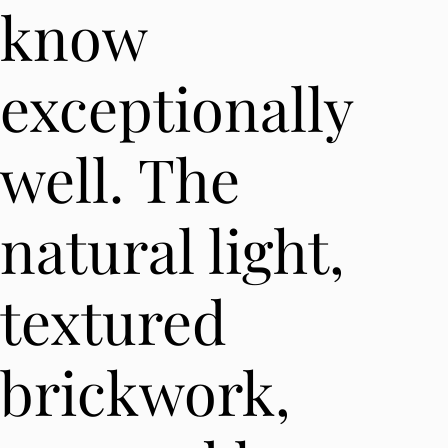
know
exceptionally
well. The
natural light,
textured
brickwork,