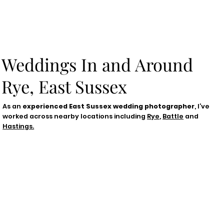
Weddings In and Around
Rye, East Sussex
As an
experienced East Sussex wedding photographer
, I’ve
worked across nearby locations including
Rye
,
Battle
and
Hastings.