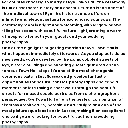
For couples choosing to marry at Rye Town Hall, the ceremony
is full of character, history and charm. Situated in the heart of
the medieval town of Rye, this historic venue offers an
intimate and elegant setting for exchanging your vows. The
ceremony room is bright and welcoming, with large windows
filling the space with beautiful natural light, creating a warm
atmosphere for both your guests and your wedding
photography.
One of the highlights of getting married at Rye Town Hall is
what happens immediately afterwards. As you step outside as
newlyweds, you're greeted by the iconic cobbled streets of
Rye, historic buildings and cheering guests gathered on the
famous Town Hall steps. It's one of the most photogenic
ceremony exits in East Sussex and provides fantastic
opportunities for natural confetti photographs and candid
moments before taking a short walk through the beautiful
streets for relaxed couple portraits. From a photographer's
perspective, Rye Town Hall offers the perfect combination of
timeless architecture, incredible natural light and one of the
most picturesque locations in Sussex, making it an exceptional
choice if you are looking for beautiful, authentic wedding
photography.