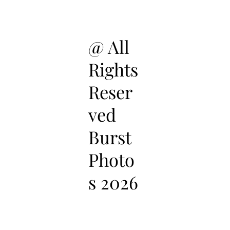
@ All
Rights
Reser
ved
Burst
Photo
s 2026