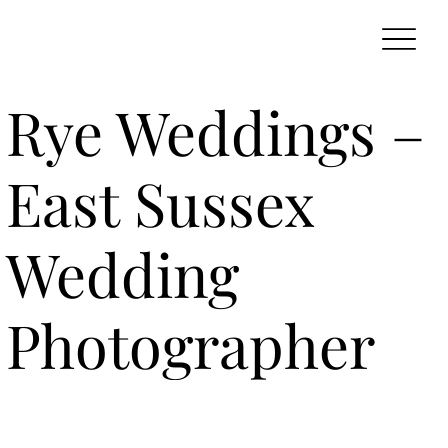
Rye Weddings –
East Sussex
Wedding
Photographer