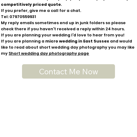
competitively priced
quote
.
If you prefer, give me a call for a chat.
Tel:
07970559931
My reply emails sometimes end up in junk folders so please
check there if you haven't received a reply within 24 hours.
If you are planning your wedding I'd love to hear from you!
If you are planning a
micro wedding in East Sussex
and would
like to read about short wedding day photography you may like
my
Short wedding day photography page