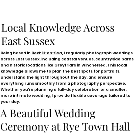
Local Knowledge Across
East Sussex
Being based in
Bexhill-on-Sea,
I regularly photograph weddings
across East Sussex, including coastal venues, countryside barns
and historic locations like Greyfriars in Winchelsea. This local
knowledge allows me to plan the best spots for portraits,
understand the light throughout the day, and ensure
everything runs smoothly from a photography perspective.
Whether you're planning a full-day celebration or a smaller,
more intimate wedding, I provide flexible coverage tailored to
your day.
A Beautiful Wedding
Ceremony at Rye Town Hall