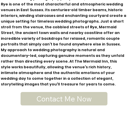
Rye is one of the most characterful and atmospheric wedding
venues in East Sussex. Its centuries-old timber beams, historic
interiors, winding staircases and enchanting courtyard create a
unique setting for timeless wedding photographs. Just a short
stroll from the venue, the cobbled streets of Rye, Mermaid
Street, the ancient town walls and nearby coastline offer an
incredible variety of backdrops for relaxed, romantic couple
portraits that simply can't be found anywhere else in Sussex.
My approach to wedding photography is natural and
documentary-led, capturing genuine moments as they unfold
rather than directing every scene. At The Mermaid Inn, this
style works beautifully, allowing the venue's rich history,
intimate atmosphere and the authentic emotions of your
wedding day to come together in a collection of elegant,
storytelling images that you'll treasure for years to come.
Contact Me Now