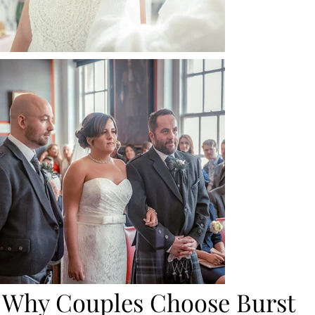
Why Couples Choose Burst