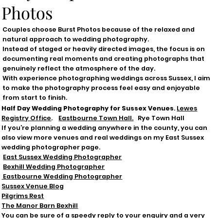
Photos
Couples choose Burst Photos because of the relaxed and
natural approach to wedding photography.
Instead of staged or heavily directed images, the focus is on
documenting real moments and creating photographs that
genuinely reflect the atmosphere of the day.
With experience photographing weddings across Sussex, I aim
to make the photography process feel easy and enjoyable
from start to finish.
Half Day Wedding Photography for Sussex Venues
.
Lewes
Registry Office
.
Eastbourne Town Hall.
Rye Town Hall
If you’re planning a wedding anywhere in the county, you can
also view more venues and real weddings on my East Sussex
wedding photographer page.
East Sussex Wedding Photographer
Bexhill Wedding Photographer
Eastbourne Wedding Photographer
Sussex Venue Blog
Pilgrims Rest
The Manor Barn Bexhill
You can be sure of a
speedy
reply to your enquiry and a very