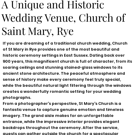
A Unique and Historic
Wedding Venue, Church of
Saint Mary, Rye
If you are dreaming of a traditional church wedding, Church
of St Mary in Rye provides one of the most beautiful and
historic ceremony settings in East Sussex. Dating back over
900 years, this magnificent church is full of character, from its
soaring ceilings and stunning stained-glass windows to its
ancient stone architecture. The peaceful atmosphere and
sense of history make every ceremony feel truly special,
while the beautiful natural light filtering through the windows
creates a wonderfully romantic setting for your wedding
photographs.
From a photographer's perspective, St Mary's Church is a
fantastic venue to capture genuine emotion and timeless
imagery. The grand aisle makes for an unforgettable
entrance, while the impressive interior provides elegant
backdrops throughout the ceremony. After the service,
guests can gather outside the church for a spectacular