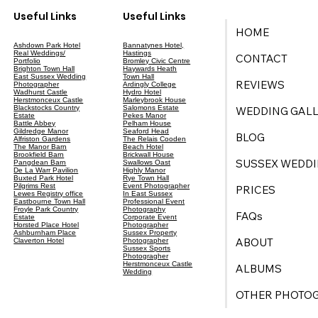
Useful Links
Useful Links
HOME
Ashdown Park Hotel
Bannatynes Hotel,
Real Weddings/
Hastings
CONTACT
Portfolio
Bromley Civic Centre
Brighton Town Hall
Haywards Heath
East Sussex Wedding
Town Hall
REVIEWS
Photographer
Ardingly College
Wadhurst Castle
Hydro Hotel
Herstmonceux Castle
Marleybrook House
Blackstocks Country
Salomons Estate
WEDDING GALL
Estate
Pekes Manor
Battle Abbey
Pelham House
Gildredge Manor
Seaford Head
BLOG
Alfriston Gardens
The Relais Cooden
The Manor Barn
Beach Hotel
Brookfield Barn
Brickwall House
SUSSEX WEDDI
Pangdean Barn
Swallows Oast
De La Warr Pavilion
Highly Manor
Buxted Park Hotel
Rye Town Hall
Pilgrims Rest
Event Photographer
PRICES
Lewes Registry office
In East Sussex
Eastbourne Town Hall
Professional Event
Froyle Park Country
Photography
FAQs
Estate
Corporate Event
Horsted Place Hotel
Photographer
Ashburnham Place
Sussex Property
ABOUT
Claverton Hotel
Photographer
Sussex Sports
Photogragher
Herstmonceux Castle
ALBUMS
Wedding
OTHER PHOTO