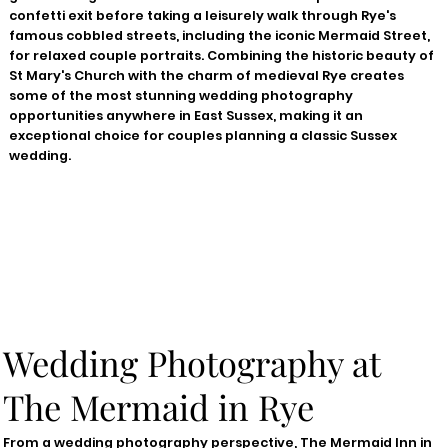
confetti exit before taking a leisurely walk through Rye's
famous cobbled streets, including the iconic Mermaid Street,
for relaxed couple portraits. Combining the historic beauty of
St Mary's Church with the charm of medieval Rye creates
some of the most stunning wedding photography
opportunities anywhere in East Sussex, making it an
exceptional choice for couples planning a classic Sussex
wedding.
Wedding Photography at
The Mermaid in Rye
From a wedding photography perspective, The Mermaid Inn in