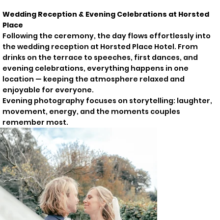
Wedding Reception & Evening Celebrations at Horsted
Place
Following the ceremony, the day flows effortlessly into
the wedding reception at Horsted Place Hotel. From
drinks on the terrace to speeches, first dances, and
evening celebrations, everything happens in one
location — keeping the atmosphere relaxed and
enjoyable for everyone.
Evening photography focuses on storytelling: laughter,
movement, energy, and the moments couples
remember most.