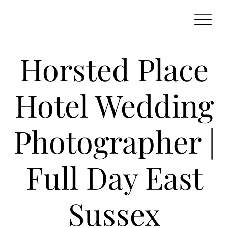
Horsted Place
Hotel Wedding
Photographer |
Full Day East
Sussex