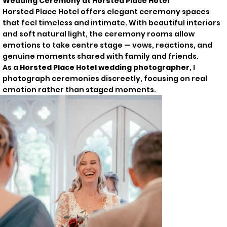
Wedding Ceremony at Horsted Place Hotel
Horsted Place Hotel offers elegant ceremony spaces
that feel timeless and intimate. With beautiful interiors
and soft natural light, the ceremony rooms allow
emotions to take centre stage — vows, reactions, and
genuine moments shared with family and friends.
As a
Horsted Place Hotel wedding photographer
, I
photograph ceremonies discreetly, focusing on real
emotion rather than staged moments.