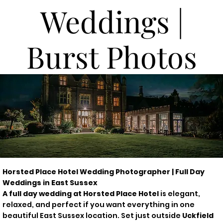
Weddings |
Burst Photos
Horsted Place Hotel Wedding Photographer | Full Day
Weddings in East Sussex
A full day wedding at Horsted Place Hotel
is elegant,
relaxed, and perfect if you want everything in one
beautiful East Sussex location. Set just outside
Uckfield