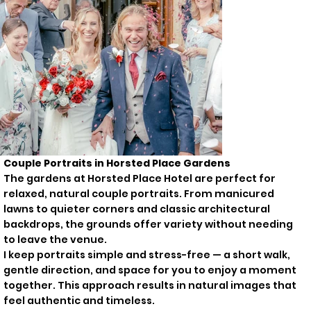
Couple Portraits in Horsted Place Gardens
The gardens at Horsted Place Hotel are perfect for
relaxed, natural couple portraits. From manicured
lawns to quieter corners and classic architectural
backdrops, the grounds offer variety without needing
to leave the venue.
I keep portraits simple and stress-free — a short walk,
gentle direction, and space for you to enjoy a moment
together. This approach results in natural images that
feel authentic and timeless.