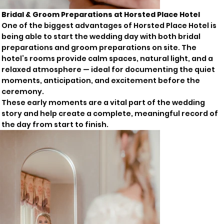
Bridal & Groom Preparations at Horsted Place Hotel
One of the biggest advantages of Horsted Place Hotel is
being able to start the wedding day with both bridal
preparations and groom preparations on site. The
hotel’s rooms provide calm spaces, natural light, and a
relaxed atmosphere — ideal for documenting the quiet
moments, anticipation, and excitement before the
ceremony.
These early moments are a vital part of the wedding
story and help create a complete, meaningful record of
the day from start to finish.