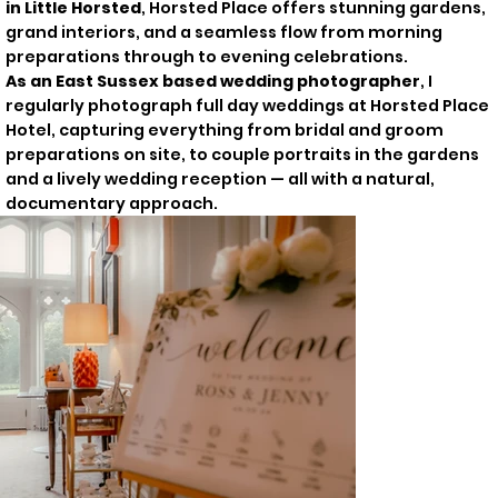
in Little Horsted
, Horsted Place offers stunning gardens,
grand interiors, and a seamless flow from morning
preparations through to evening celebrations.
As an East Sussex based wedding photographer
, I
regularly photograph full day weddings at Horsted Place
Hotel, capturing everything from bridal and groom
preparations on site, to couple portraits in the gardens
and a lively wedding reception — all with a natural,
documentary approach.