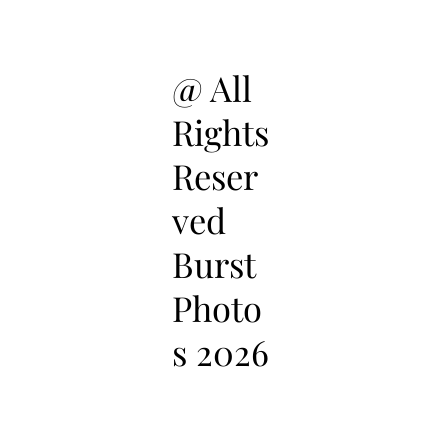
@ All
Rights
Reser
ved
Burst
Photo
s 2026