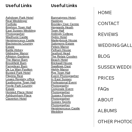
Useful Links
Useful Links
HOME
Ashdown Park Hotel
Bannatynes Hotel,
Real Weddings/
Hastings
CONTACT
Portfolio
Bromley Civic Centre
Brighton Town Hall
Haywards Heath
East Sussex Wedding
Town Hall
REVIEWS
Photographer
Ardingly College
Wadhurst Castle
Hydro Hotel
Herstmonceux Castle
Marleybrook House
Blackstocks Country
Salomons Estate
WEDDING GALL
Estate
Pekes Manor
Battle Abbey
Pelham House
Gildredge Manor
Seaford Head
BLOG
Alfriston Gardens
The Relais Cooden
The Manor Barn
Beach Hotel
Brookfield Barn
Brickwall House
SUSSEX WEDDI
Pangdean Barn
Swallows Oast
De La Warr Pavilion
Highly Manor
Buxted Park Hotel
Rye Town Hall
Pilgrims Rest
Event Photographer
PRICES
Lewes Registry office
In East Sussex
Eastbourne Town Hall
Professional Event
Froyle Park Country
Photography
FAQs
Estate
Corporate Event
Horsted Place Hotel
Photographer
Ashburnham Place
Sussex Property
ABOUT
Claverton Hotel
Photographer
Sussex Sports
Photogragher
Herstmonceux Castle
ALBUMS
Wedding
OTHER PHOTO