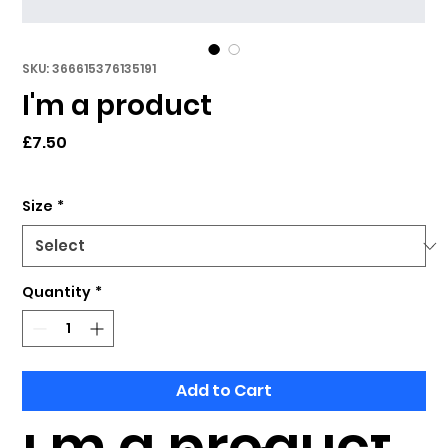
SKU: 366615376135191
I'm a product
Price
£7.50
Size
*
Quantity
*
Add to Cart
I'm a product 