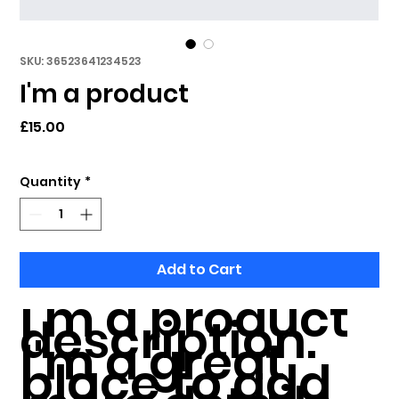
SKU: 36523641234523
I'm a product
Price
£15.00
Quantity
*
Add to Cart
I'm a product 
description. 
I'm a great 
place to add 