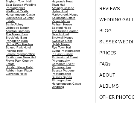
Brighton Town Hall
Haywards Heath
East Sussex Wedding
Town Hall
REVIEWS
Photographer
Ardingly College
Wadhurst Castle
Hydro Hotel
Herstmonceux Castle
Marleybrook House
Blackstocks Country
Salomons Estate
WEDDING GALL
Estate
Pekes Manor
Battle Abbey
Pelham House
Gildredge Manor
Seaford Head
BLOG
Alfriston Gardens
The Relais Cooden
The Manor Barn
Beach Hotel
Brookfield Barn
Brickwall House
SUSSEX WEDDI
Pangdean Barn
Swallows Oast
De La Warr Pavilion
Highly Manor
Buxted Park Hotel
Rye Town Hall
Pilgrims Rest
Event Photographer
PRICES
Lewes Registry office
In East Sussex
Eastbourne Town Hall
Professional Event
Froyle Park Country
Photography
FAQs
Estate
Corporate Event
Horsted Place Hotel
Photographer
Ashburnham Place
Sussex Property
ABOUT
Claverton Hotel
Photographer
Sussex Sports
Photogragher
Herstmonceux Castle
ALBUMS
Wedding
OTHER PHOTO