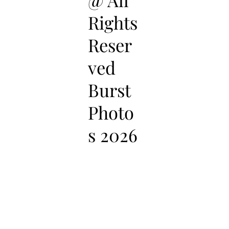
Rights
Reser
ved
Burst
Photo
s 2026