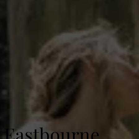
Eastbourne