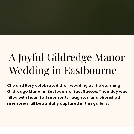
A Joyful Gildredge Manor
Wedding in Eastbourne
Clio and Rory celebrated their wedding at the stunning
Gildredge Manor in Eastbourne, East Sussex. Their day was
filled with heartfelt moments, laughter, and cherished
memories, all beautifully captured in this gallery.