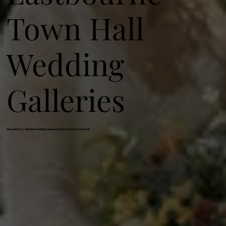
Town Hall
Wedding
Galleries
Clio and Rory's Heartfelt wedding ceremony at Eastbourne Town hall