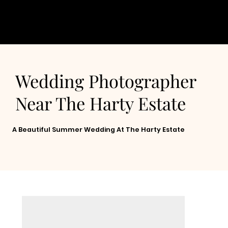
Wedding Photographer
Near The Harty Estate
A Beautiful Summer Wedding At The Harty Estate