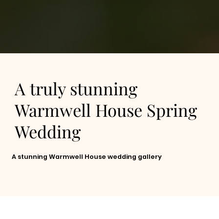
A truly stunning
Warmwell House Spring
Wedding
A stunning Warmwell House wedding gallery