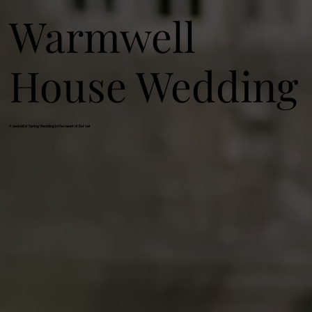
Warmwell
House Wedding
A beautiful Spring Wedding in the heart of Dorset