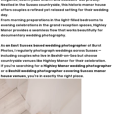
Nestled in the Sussex countryside, this historic manor house
offers couples a refined yet relaxed setting for their wedding
day.
From morning preparations in the light-filled bedrooms to
evening celebrations in the grand reception spaces, Highley
Manor provides a seamless flow that works beautifully for
documentary wedding photography.
As
an East Sussex based wedding photographer
at Burst
Photos, I regularly photograph weddings across Sussex —
including couples who live in Bexhill-on-Sea but choose
countryside venues like Highley Manor for their celebration.
If you're searching for a
Highley Manor wedding photographer
or a
Bexhill wedding photographer covering Sussex manor
house venues
, you're in exactly the right place.