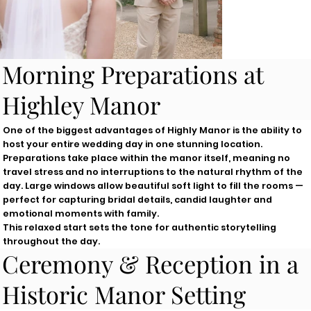
Morning Preparations at
Highley Manor
One of the biggest advantages of Highly Manor is the ability to
host your entire wedding day in one stunning location.
Preparations take place within the manor itself, meaning no
travel stress and no interruptions to the natural rhythm of the
day. Large windows allow beautiful soft light to fill the rooms —
perfect for capturing bridal details, candid laughter and
emotional moments with family.
This relaxed start sets the tone for authentic storytelling
throughout the day.
Ceremony & Reception in a
Historic Manor Setting