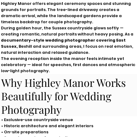
Highley Manor offers elegant ceremony spaces and stunning
grounds for portraits. The tree-lined driveway creates a
dramatic arrival, while the landscaped gardens provide a
timeless backdrop for couple photography.
During golden hour, the Sussex countryside glows softly —
creating romantic, natural portraits without heavy posing. As a
documentary-style wedding photographer covering East
Sussex,
Bexhill and surrounding areas, I focus on real emotion,
natural interaction and relaxed guidance.
The evening reception inside the manor feels intimate yet
celebratory — ideal for speeches, first dances and atmospheric
low-light photography.
Why Highley Manor Works
Beautifully for Wedding
Photography
• Exclusive-use countryside venue
• Historic architecture and elegant interiors
• On-site preparations