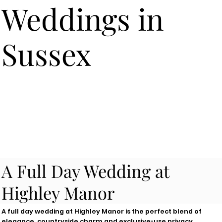
Weddings in
Sussex
A Full Day Wedding at
Highley Manor
A full day wedding at Highley Manor is the perfect blend of
elegance, countryside charm and exclusive-use privacy.