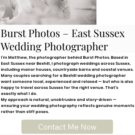
Burst Photos – East Sussex
Wedding Photographer
I’m Matthew, the photographer behind Burst Photos. Based in
East Sussex near Bexhill, I photograph weddings across Sussex,
including manor houses, countryside barns and coastal venues.
Many couples searching for a Bexhill wedding photographer
want someone local, experienced and relaxed — but who is also
happy to travel across Sussex for the right venue. That’s
exactly what I do.
My approach is natural, unobtrusive and story-driven —
ensuring your wedding photography reflects genuine moments
rather than stiff poses.
Contact Me Now