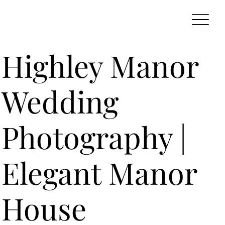
Highley Manor
Wedding
Photography |
Elegant Manor
House