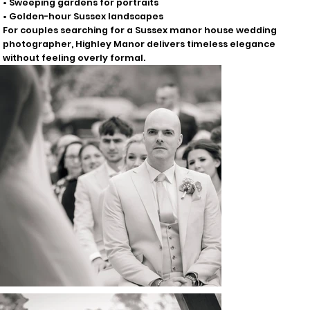
• Sweeping gardens for portraits
• Golden-hour Sussex landscapes
For couples searching for a Sussex manor house wedding
photographer, Highley Manor delivers timeless elegance
without feeling overly formal.