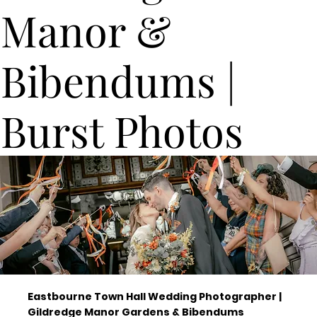
Manor &
Bibendums |
Burst Photos
Eastbourne Town Hall Wedding Photographer |
Gildredge Manor Gardens & Bibendums