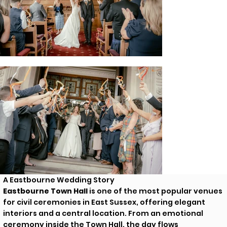
A Eastbourne Wedding Story
Eastbourne Town Hall
is one of the most popular venues
for civil ceremonies in East Sussex, offering elegant
interiors and a central location. From an emotional
ceremony inside the Town Hall, the day flows