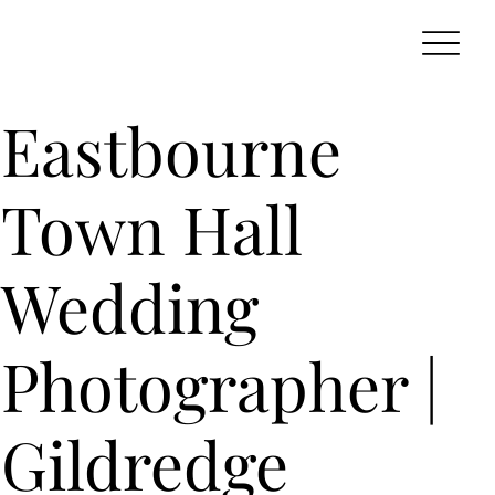
Eastbourne
Town Hall
Wedding
Photographer |
Gildredge