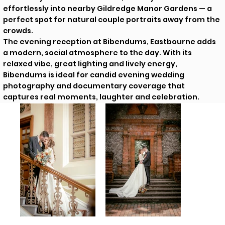
effortlessly into nearby Gildredge Manor Gardens — a
perfect spot for natural couple portraits away from the
crowds.
The evening reception at Bibendums, Eastbourne adds
a modern, social atmosphere to the day. With its
relaxed vibe, great lighting and lively energy,
Bibendums is ideal for candid evening wedding
photography and documentary coverage that
captures real moments, laughter and celebration.