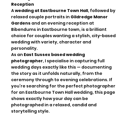
Reception
A
wedding at Eastbourne Town Hall
, followed by
relaxed couple portraits in
Gildredge Manor
Gardens
and an evening reception at
Bibendums in Eastbourne town, is a brilliant
choice for couples wanting a stylish, city-based
wedding with variety, character and
personality.
As an
East Sussex based wedding
photographer
, I specialise in capturing full
wedding days exactly like this — documenting
the story as it unfolds naturally, from the
ceremony through to evening celebrations. If
you’re searching for the perfect photographer
for an Eastbourne Town Hall wedding, this page
shows exactly how your day can be
photographed in a relaxed, candid and
storytelling style.