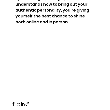
understands how to bring out your 
authentic personality, you’re giving 
yourself the best chance to shine—
both online and in person.