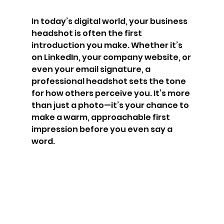
In today’s digital world, your business 
headshot is often the first 
introduction you make. Whether it’s 
on LinkedIn, your company website, or 
even your email signature, a 
professional headshot sets the tone 
for how others perceive you. It’s more 
than just a photo—it’s your chance to 
make a warm, approachable first 
impression before you even say a 
word.