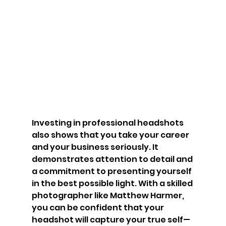
Investing in professional headshots 
also shows that you take your career 
and your business seriously. It 
demonstrates attention to detail and 
a commitment to presenting yourself 
in the best possible light. With a skilled 
photographer like Matthew Harmer, 
you can be confident that your 
headshot will capture your true self—