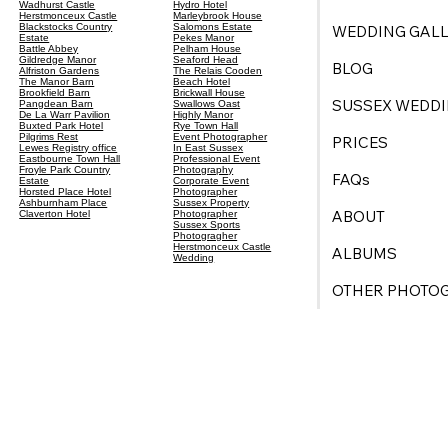
Wadhurst Castle
Hydro Hotel
Herstmonceux Castle
Marleybrook House
Blackstocks Country
Salomons Estate
WEDDING GALL
Estate
Pekes Manor
Battle Abbey
Pelham House
Gildredge Manor
Seaford Head
BLOG
Alfriston Gardens
The Relais Cooden
The Manor Barn
Beach Hotel
Brookfield Barn
Brickwall House
SUSSEX WEDDI
Pangdean Barn
Swallows Oast
De La Warr Pavilion
Highly Manor
Buxted Park Hotel
Rye Town Hall
Pilgrims Rest
Event Photographer
PRICES
Lewes Registry office
In East Sussex
Eastbourne Town Hall
Professional Event
Froyle Park Country
Photography
FAQs
Estate
Corporate Event
Horsted Place Hotel
Photographer
Ashburnham Place
Sussex Property
ABOUT
Claverton Hotel
Photographer
Sussex Sports
Photogragher
Herstmonceux Castle
ALBUMS
Wedding
OTHER PHOTO