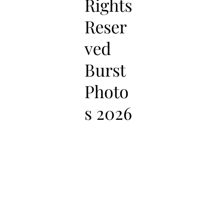
Rights
Reser
ved
Burst
Photo
s 2026