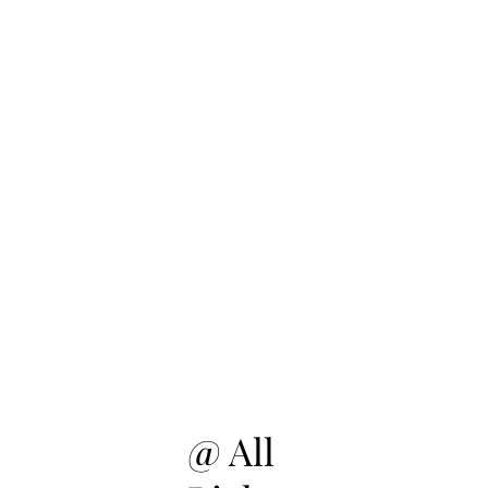
@ All