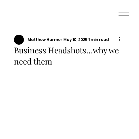
Matthew Harmer
May 10, 2025
1 min read
Business Headshots…why we
need them