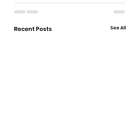
See All
Recent Posts