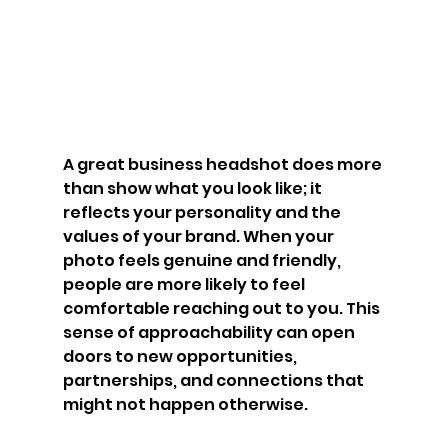
A great business headshot does more 
than show what you look like; it 
reflects your personality and the 
values of your brand. When your 
photo feels genuine and friendly, 
people are more likely to feel 
comfortable reaching out to you. This 
sense of approachability can open 
doors to new opportunities, 
partnerships, and connections that 
might not happen otherwise.