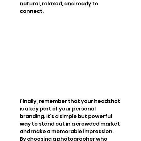
natural, relaxed, and ready to 
connect.
Finally, remember that your headshot 
is a key part of your personal 
branding. It’s a simple but powerful 
way to stand out in a crowded market 
and make a memorable impression. 
By choosing a photographer who 