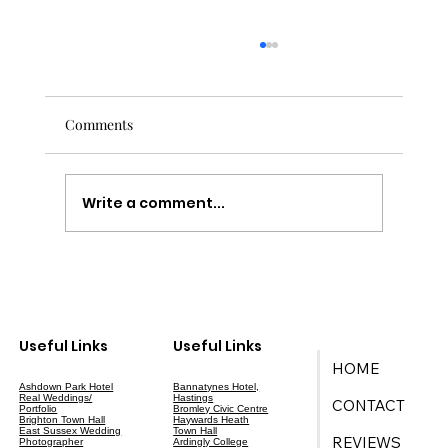
Comments
Write a comment...
Your Ultimate Guide to Wedding Planning
in East Sussex
Useful Links
Useful Links
HOME
Ashdown Park Hotel
Bannatynes Hotel,
Real Weddings/
Hastings
CONTACT
Portfolio
Bromley Civic Centre
Brighton Town Hall
Haywards Heath
East Sussex Wedding
Town Hall
REVIEWS
Photographer
Ardingly College