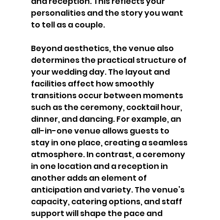
and reception. This reflects your 
personalities and the story you want 
to tell as a couple.
Beyond aesthetics, the venue also 
determines the practical structure of 
your wedding day. The layout and 
facilities affect how smoothly 
transitions occur between moments 
such as the ceremony, cocktail hour, 
dinner, and dancing. For example, an 
all-in-one venue allows guests to 
stay in one place, creating a seamless 
atmosphere. In contrast, a ceremony 
in one location and a reception in 
another adds an element of 
anticipation and variety. The venue’s 
capacity, catering options, and staff 
support will shape the pace and 