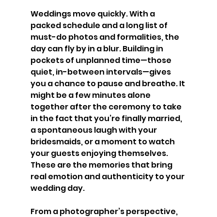
Weddings move quickly. With a 
packed schedule and a long list of 
must-do photos and formalities, the 
day can fly by in a blur. Building in 
pockets of unplanned time—those 
quiet, in-between intervals—gives 
you a chance to pause and breathe. It 
might be a few minutes alone 
together after the ceremony to take 
in the fact that you’re finally married, 
a spontaneous laugh with your 
bridesmaids, or a moment to watch 
your guests enjoying themselves. 
These are the memories that bring 
real emotion and authenticity to your 
wedding day.
From a photographer’s perspective, 