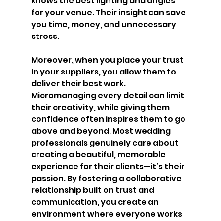
knows the best lighting and angles 
for your venue. Their insight can save 
you time, money, and unnecessary 
stress.
Moreover, when you place your trust 
in your suppliers, you allow them to 
deliver their best work. 
Micromanaging every detail can limit 
their creativity, while giving them 
confidence often inspires them to go 
above and beyond. Most wedding 
professionals genuinely care about 
creating a beautiful, memorable 
experience for their clients—it’s their 
passion. By fostering a collaborative 
relationship built on trust and 
communication, you create an 
environment where everyone works 