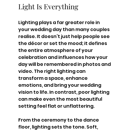
Light Is Everything
Lighting plays a far greater role in 
your wedding day than many couples 
realise. It doesn’t just help people see 
the décor or set the mood; it defines 
the entire atmosphere of your 
celebration and influences how your 
day will be remembered in photos and 
video. The right lighting can 
transform a space, enhance 
emotions, and bring your wedding 
vision to life. In contrast, poor lighting 
can make even the most beautiful 
setting feel flat or unflattering.
From the ceremony to the dance 
floor, lighting sets the tone. Soft, 