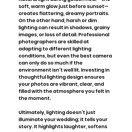
soft, warm glow just before sunset—
creates flattering, dreamy portraits. 
On the other hand, harsh or dim 
lighting can result in shadows, grainy 
images, or loss of detail. Professional 
photographers are skilled at 
adapting to different lighting 
conditions, but even the best camera 
can only do so much if the 
environment isn’t well lit. Investing in 
thoughtful lighting design ensures 
your photos are vibrant, clear, and 
filled with the atmosphere you felt in 
the moment.
Ultimately, lighting doesn’t just 
illuminate your wedding; it tells your 
story. It highlights laughter, softens 