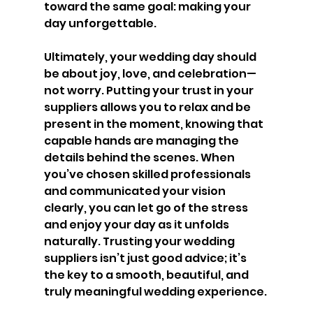
toward the same goal: making your 
day unforgettable.
Ultimately, your wedding day should 
be about joy, love, and celebration—
not worry. Putting your trust in your 
suppliers allows you to relax and be 
present in the moment, knowing that 
capable hands are managing the 
details behind the scenes. When 
you’ve chosen skilled professionals 
and communicated your vision 
clearly, you can let go of the stress 
and enjoy your day as it unfolds 
naturally. Trusting your wedding 
suppliers isn’t just good advice; it’s 
the key to a smooth, beautiful, and 
truly meaningful wedding experience.