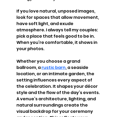
If you love natural, unposed images, 
look for spaces that allow movement, 
have soft light, and exude 
atmosphere. I always tell my couples: 
pick a place that feels good to be in. 
When you’re comfortable, it shows in 
your photos.
Whether you choose a grand 
ballroom, a 
rustic barn
, a seaside 
location, or an intimate garden, the 
setting influences every aspect of 
the celebration. It shapes your décor 
style and the flow of the day’s events. 
A venue’s architecture, lighting, and 
natural surroundings create the 
visual backdrop for your ceremony 