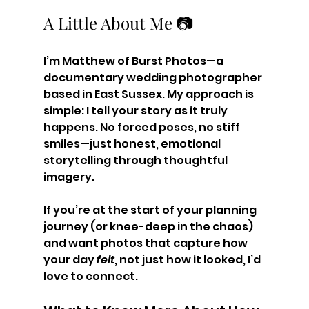
A Little About Me 📷
I’m Matthew of Burst Photos—a 
documentary wedding photographer 
based in East Sussex. My approach is 
simple: I tell your story as it truly 
happens. No forced poses, no stiff 
smiles—just honest, emotional 
storytelling through thoughtful 
imagery.
If you’re at the start of your planning 
journey (or knee-deep in the chaos) 
and want photos that capture how 
your day 
felt
, not just how it looked, I’d 
love to connect.