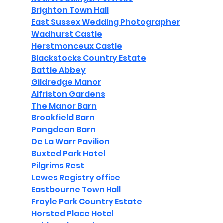
Brighton Town Hall
East Sussex Wedding Photographer
Wadhurst Castle
Herstmonceux Castle
Blackstocks Country Estate
Battle Abbey
Gildredge Manor
Alfriston Gardens
The Manor Barn
Brookfield Barn
Pangdean Barn
De La Warr Pavilion
Buxted Park Hotel
Pilgrims Rest
Lewes Registry office
Eastbourne Town Hall
Froyle Park Country Estate
Horsted Place Hotel