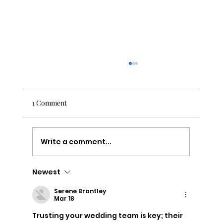
1 Comment
Write a comment...
Newest
Capturing Love: A Beautiful Wedding at
The Ferry House
Serene Brantley
Mar 18
Trusting your wedding team is key; their 