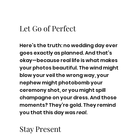
Let Go of Perfect
Here’s the truth: no wedding day ever 
goes exactly as planned. And that’s 
okay—because real life is what makes 
your photos beautiful. The wind might 
blow your veil the wrong way, your 
nephew might photobomb your 
ceremony shot, or you might spill 
champagne on your dress. And those 
moments? They’re gold. They remind 
you that this day was 
real
.
Stay Present