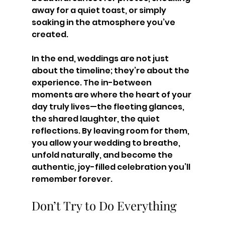
away for a quiet toast, or simply 
soaking in the atmosphere you’ve 
created.
In the end, weddings are not just 
about the timeline; they’re about the 
experience. The in-between 
moments are where the heart of your 
day truly lives—the fleeting glances, 
the shared laughter, the quiet 
reflections. By leaving room for them, 
you allow your wedding to breathe, 
unfold naturally, and become the 
authentic, joy-filled celebration you’ll 
remember forever.
Don’t Try to Do Everything