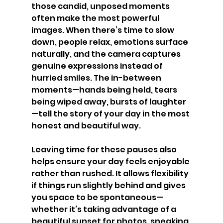
those candid, unposed moments 
often make the most powerful 
images. When there’s time to slow 
down, people relax, emotions surface 
naturally, and the camera captures 
genuine expressions instead of 
hurried smiles. The in-between 
moments—hands being held, tears 
being wiped away, bursts of laughter
—tell the story of your day in the most 
honest and beautiful way.
Leaving time for these pauses also 
helps ensure your day feels enjoyable 
rather than rushed. It allows flexibility 
if things run slightly behind and gives 
you space to be spontaneous—
whether it’s taking advantage of a 
beautiful sunset for photos, sneaking 