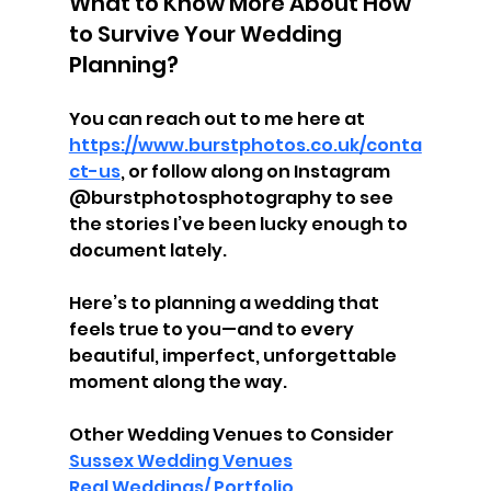
What to Know More About How 
to Survive Your Wedding 
Planning?
You can reach out to me here at 
https://www.burstphotos.co.uk/conta
ct-us
, or follow along on Instagram 
@burstphotosphotography to see 
the stories I’ve been lucky enough to 
document lately.
Here’s to planning a wedding that 
feels true to you—and to every 
beautiful, imperfect, unforgettable 
moment along the way.
Other Wedding Venues to Consider
Sussex Wedding Venues
Real Weddings/ Portfolio