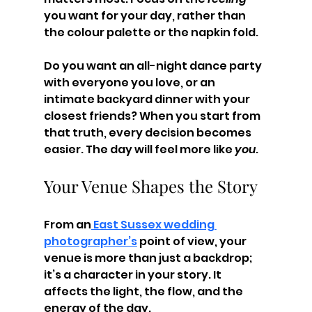
you want for your day, rather than 
the colour palette or the napkin fold.
Do you want an all-night dance party 
with everyone you love, or an 
intimate backyard dinner with your 
closest friends? When you start from 
that truth, every decision becomes 
easier. The day will feel more like 
you
.
Your Venue Shapes the Story
From an
 East Sussex wedding 
photographer’s
 point of view, your 
venue is more than just a backdrop; 
it’s a character in your story. It 
affects the light, the flow, and the 
energy of the day.