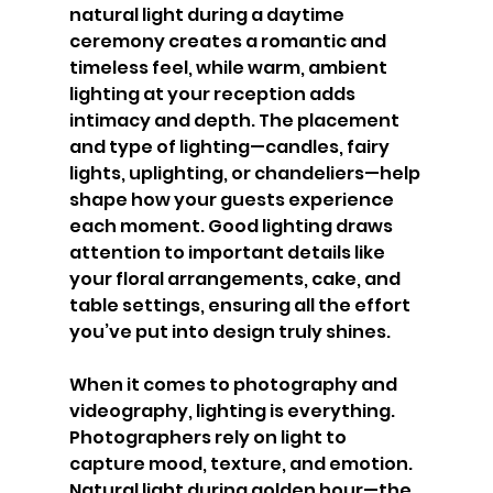
natural light during a daytime 
ceremony creates a romantic and 
timeless feel, while warm, ambient 
lighting at your reception adds 
intimacy and depth. The placement 
and type of lighting—candles, fairy 
lights, uplighting, or chandeliers—help 
shape how your guests experience 
each moment. Good lighting draws 
attention to important details like 
your floral arrangements, cake, and 
table settings, ensuring all the effort 
you’ve put into design truly shines.
When it comes to photography and 
videography, lighting is everything. 
Photographers rely on light to 
capture mood, texture, and emotion. 
Natural light during golden hour—the 