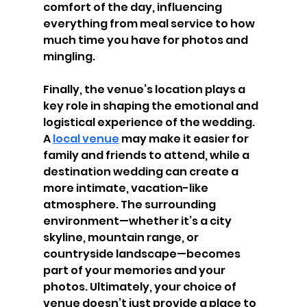
comfort of the day, influencing 
everything from meal service to how 
much time you have for photos and 
mingling.
Finally, the venue’s location plays a 
key role in shaping the emotional and 
logistical experience of the wedding. 
A 
local venue
 may make it easier for 
family and friends to attend, while a 
destination wedding can create a 
more intimate, vacation-like 
atmosphere. The surrounding 
environment—whether it’s a city 
skyline, mountain range, or 
countryside landscape—becomes 
part of your memories and your 
photos. Ultimately, your choice of 
venue doesn’t just provide a place to 