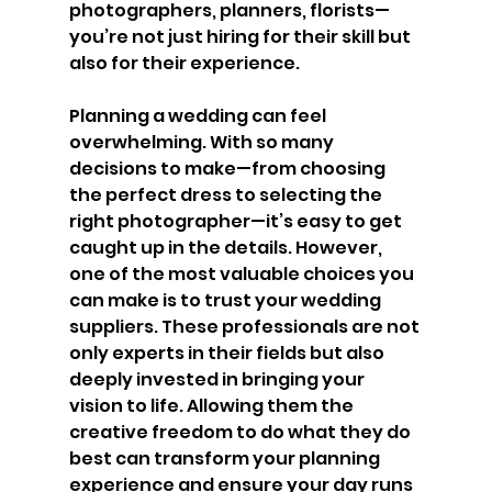
photographers, planners, florists—
you’re not just hiring for their skill but 
also for their experience.
Planning a wedding can feel 
overwhelming. With so many 
decisions to make—from choosing 
the perfect dress to selecting the 
right photographer—it’s easy to get 
caught up in the details. However, 
one of the most valuable choices you 
can make is to trust your wedding 
suppliers. These professionals are not 
only experts in their fields but also 
deeply invested in bringing your 
vision to life. Allowing them the 
creative freedom to do what they do 
best can transform your planning 
experience and ensure your day runs 