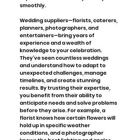
smoothly.
Wedding suppliers—florists, caterers, 
planners, photographers, and 
entertainers—bring years of 
experience and a wealth of 
knowledge to your celebration. 
They’ve seen countless weddings 
and understand how to adapt to 
unexpected challenges, manage 
timelines, and create stunning 
results. By trusting their expertise, 
you benefit from their ability to 
anticipate needs and solve problems 
before they arise. For example, a 
florist knows how certain flowers will 
hold up in specific weather 
conditions, and a photographer 