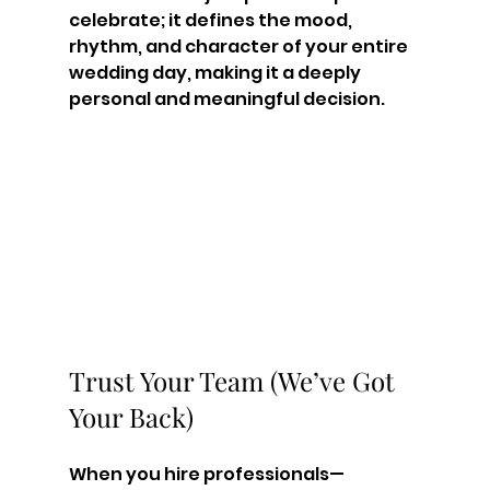
celebrate; it defines the mood, 
rhythm, and character of your entire 
wedding day, making it a deeply 
personal and meaningful decision.
Trust Your Team (We’ve Got 
Your Back)
When you hire professionals—