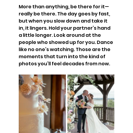
More than anything, be there for it—
really be there. The day goes by fast, 
but when you slow down and take it 
in, it lingers. Hold your partner’s hand 
a little longer. Look around at the 
people who showed up for you. Dance 
like no one’s watching. Those are the 
moments that turn into the kind of 
photos you’ll feel decades from now.