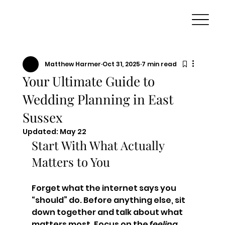
Matthew Harmer
Oct 31, 2025
7 min read
Your Ultimate Guide to
Wedding Planning in East
Sussex
Updated:
May 22
Start With What Actually 
Matters to You
Forget what the internet says you 
“should” do. Before anything else, sit 
down together and talk about what 
matters most. Focus on the 
feeling