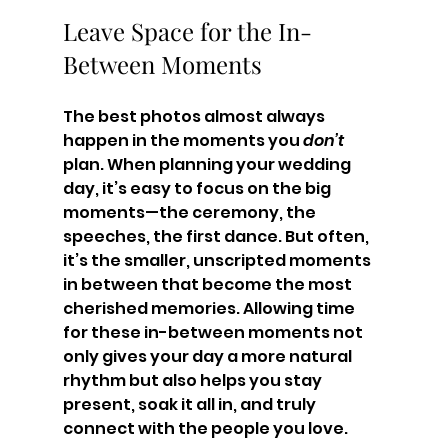
Leave Space for the In-
Between Moments
The best photos almost always 
happen in the moments you 
don’t
plan. When planning your wedding 
day, it’s easy to focus on the big 
moments—the ceremony, the 
speeches, the first dance. But often, 
it’s the smaller, unscripted moments 
in between that become the most 
cherished memories. Allowing time 
for these in-between moments not 
only gives your day a more natural 
rhythm but also helps you stay 
present, soak it all in, and truly 
connect with the people you love.