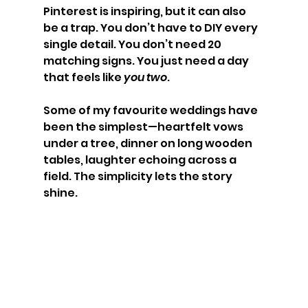
Pinterest is inspiring, but it can also 
be a trap. You don’t have to DIY every 
single detail. You don’t need 20 
matching signs. You just need a day 
that feels like 
you two
.
Some of my favourite weddings have 
been the simplest—heartfelt vows 
under a tree, dinner on long wooden 
tables, laughter echoing across a 
field. The simplicity lets the story 
shine.