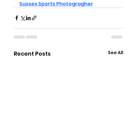
Sussex Sports Photogragher
See All
Recent Posts