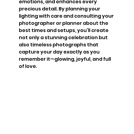
emotions, and enhances every 
precious detail. By planning your 
lighting with care and consulting your 
photographer or planner about the 
best times and setups, you’ll create 
not only a stunning celebration but 
also timeless photographs that 
capture your day exactly as you 
remember it—glowing, joyful, and full 
of love.