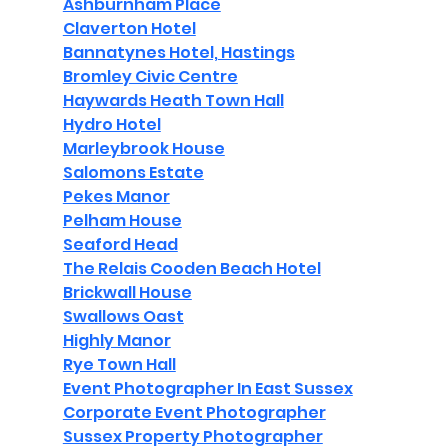
Ashburnham Place
Claverton Hotel
Bannatynes Hotel, Hastings
Bromley Civic Centre
Haywards Heath Town Hall
Hydro Hotel
Marleybrook House
Salomons Estate
Pekes Manor
Pelham House
Seaford Head
The Relais Cooden Beach Hotel
Brickwall House
Swallows Oast
Highly Manor
Rye Town Hall
Event Photographer In East Sussex
Corporate Event Photographer
Sussex Property Photographer