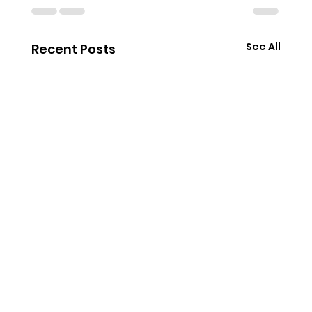
See All
Recent Posts