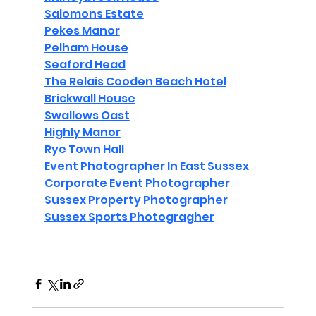
Salomons Estate
Pekes Manor
Pelham House
Seaford Head
The Relais Cooden Beach Hotel
Brickwall House
Swallows Oast
Highly Manor
Rye Town Hall
Event Photographer In East Sussex
Corporate Event Photographer
Sussex Property Photographer
Sussex Sports Photogragher