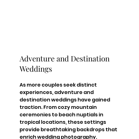
Adventure and Destination 
Weddings
As more couples seek distinct 
experiences, adventure and 
destination weddings have gained 
traction. From cozy mountain 
ceremonies to beach nuptials in 
tropical locations, these settings 
provide breathtaking backdrops that 
enrich wedding photography.