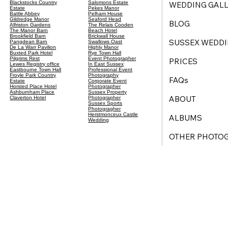
Blackstocks Country
Salomons Estate
WEDDING GALL
Estate
Pekes Manor
Battle Abbey
Pelham House
Gildredge Manor
Seaford Head
BLOG
Alfriston Gardens
The Relais Cooden
The Manor Barn
Beach Hotel
Brookfield Barn
Brickwall House
SUSSEX WEDDI
Pangdean Barn
Swallows Oast
De La Warr Pavilion
Highly Manor
Buxted Park Hotel
Rye Town Hall
Pilgrims Rest
Event Photographer
PRICES
Lewes Registry office
In East Sussex
Eastbourne Town Hall
Professional Event
Froyle Park Country
Photography
FAQs
Estate
Corporate Event
Horsted Place Hotel
Photographer
Ashburnham Place
Sussex Property
ABOUT
Claverton Hotel
Photographer
Sussex Sports
Photogragher
Herstmonceux Castle
ALBUMS
Wedding
OTHER PHOTO