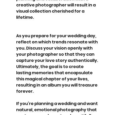
creative photographer will result in a 
visual collection cherished for a 
lifetime.
As you prepare for your wedding day, 
reflect on which trends resonate with 
you. Discuss your vision openly with 
your photographer so that they can 
capture your love story authentically. 
Ultimately, the goal is to create 
lasting memories that encapsulate 
this magical chapter of your lives, 
resulting in an album you will treasure 
forever.
If you’re planning a wedding and want 
natural, emotional photography that 