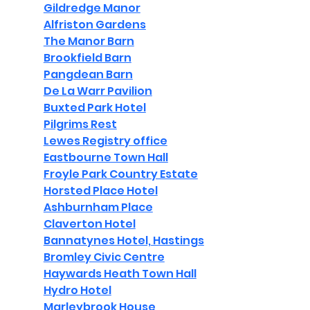
Gildredge Manor
Alfriston Gardens
The Manor Barn
Brookfield Barn
Pangdean Barn
De La Warr Pavilion
Buxted Park Hotel
Pilgrims Rest
Lewes Registry office
Eastbourne Town Hall
Froyle Park Country Estate
Horsted Place Hotel
Ashburnham Place
Claverton Hotel
Bannatynes Hotel, Hastings
Bromley Civic Centre
Haywards Heath Town Hall
Hydro Hotel
Marleybrook House