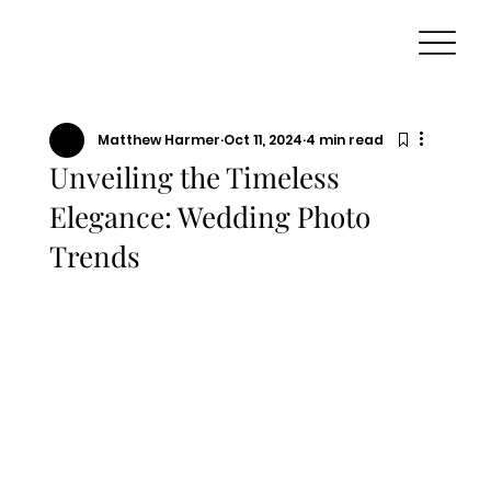
Matthew Harmer
Oct 11, 2024
4 min read
Unveiling the Timeless
Elegance: Wedding Photo
Trends