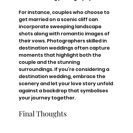
For instance, couples who choose to 
get married on a scenic cliff can 
incorporate sweeping landscape 
shots along with romantic images of 
their vows. Photographers skilled in 
destination weddings often capture 
moments that highlight both the 
couple and the stunning 
surroundings. If you’re considering a 
destination wedding, embrace the 
scenery and let your love story unfold 
against a backdrop that symbolises 
your journey together.
Final Thoughts