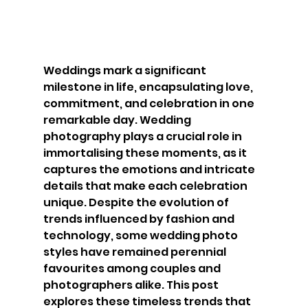
Weddings mark a significant 
milestone in life, encapsulating love, 
commitment, and celebration in one 
remarkable day. Wedding 
photography plays a crucial role in 
immortalising these moments, as it 
captures the emotions and intricate 
details that make each celebration 
unique. Despite the evolution of 
trends influenced by fashion and 
technology, some wedding photo 
styles have remained perennial 
favourites among couples and 
photographers alike. This post 
explores these timeless trends that 