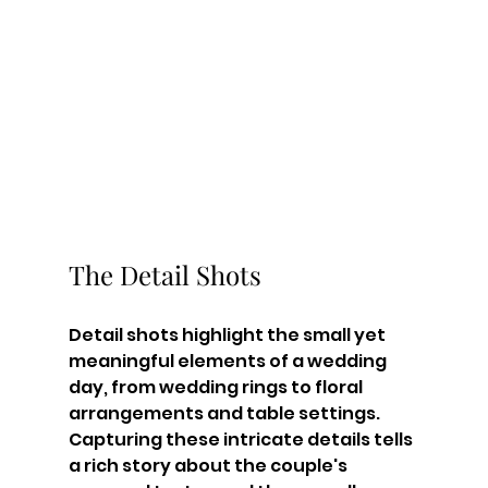
The Detail Shots
Detail shots highlight the small yet 
meaningful elements of a wedding 
day, from wedding rings to floral 
arrangements and table settings. 
Capturing these intricate details tells 
a rich story about the couple's 