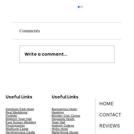
Comments
Write a comment...
Your Ultimate Guide to Wedding Planning
in East Sussex
Useful Links
Useful Links
HOME
Ashdown Park Hotel
Bannatynes Hotel,
Real Weddings/
Hastings
CONTACT
Portfolio
Bromley Civic Centre
Brighton Town Hall
Haywards Heath
East Sussex Wedding
Town Hall
REVIEWS
Photographer
Ardingly College
Wadhurst Castle
Hydro Hotel
Herstmonceux Castle
Marleybrook House