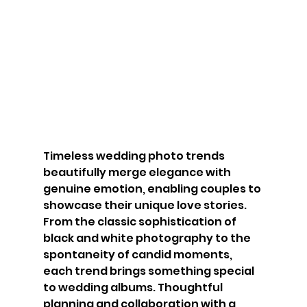
Timeless wedding photo trends 
beautifully merge elegance with 
genuine emotion, enabling couples to 
showcase their unique love stories. 
From the classic sophistication of 
black and white photography to the 
spontaneity of candid moments, 
each trend brings something special 
to wedding albums. Thoughtful 
planning and collaboration with a 