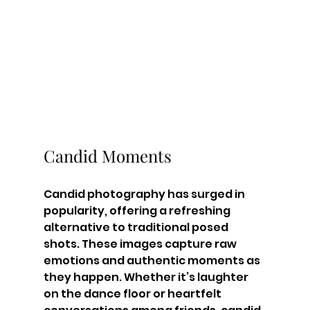
Candid Moments
Candid photography has surged in 
popularity, offering a refreshing 
alternative to traditional posed 
shots. These images capture raw 
emotions and authentic moments as 
they happen. Whether it’s laughter 
on the dance floor or heartfelt 