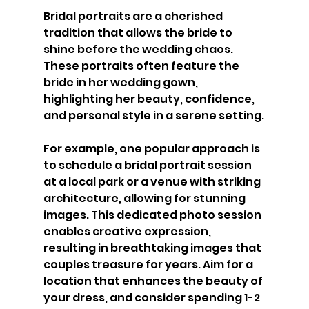
Bridal portraits are a cherished 
tradition that allows the bride to 
shine before the wedding chaos. 
These portraits often feature the 
bride in her wedding gown, 
highlighting her beauty, confidence, 
and personal style in a serene setting.
For example, one popular approach is 
to schedule a bridal portrait session 
at a local park or a venue with striking 
architecture, allowing for stunning 
images. This dedicated photo session 
enables creative expression, 
resulting in breathtaking images that 
couples treasure for years. Aim for a 
location that enhances the beauty of 
your dress, and consider spending 1-2 