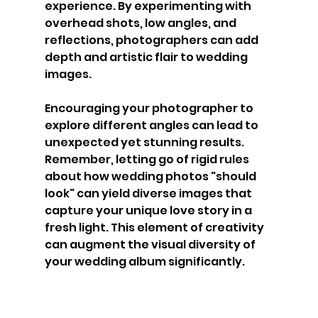
experience. By experimenting with 
overhead shots, low angles, and 
reflections, photographers can add 
depth and artistic flair to wedding 
images.
Encouraging your photographer to 
explore different angles can lead to 
unexpected yet stunning results. 
Remember, letting go of rigid rules 
about how wedding photos "should 
look" can yield diverse images that 
capture your unique love story in a 
fresh light. This element of creativity 
can augment the visual diversity of 
your wedding album significantly.