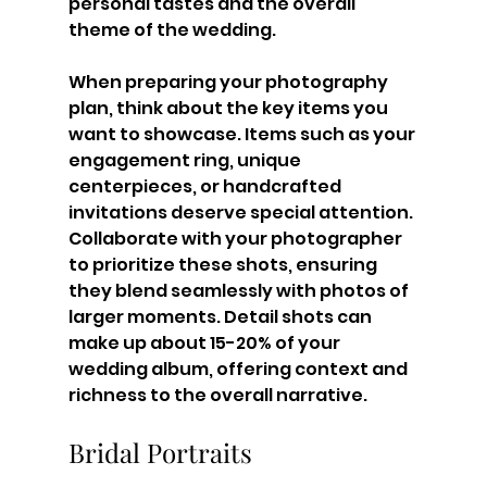
personal tastes and the overall 
theme of the wedding.
When preparing your photography 
plan, think about the key items you 
want to showcase. Items such as your 
engagement ring, unique 
centerpieces, or handcrafted 
invitations deserve special attention. 
Collaborate with your photographer 
to prioritize these shots, ensuring 
they blend seamlessly with photos of 
larger moments. Detail shots can 
make up about 15-20% of your 
wedding album, offering context and 
richness to the overall narrative.
Bridal Portraits