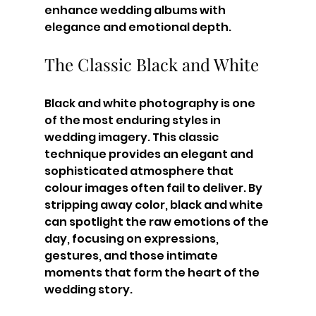
enhance wedding albums with 
elegance and emotional depth.
The Classic Black and White
Black and white photography is one 
of the most enduring styles in 
wedding imagery. This classic 
technique provides an elegant and 
sophisticated atmosphere that 
colour images often fail to deliver. By 
stripping away color, black and white 
can spotlight the raw emotions of the 
day, focusing on expressions, 
gestures, and those intimate 
moments that form the heart of the 
wedding story.