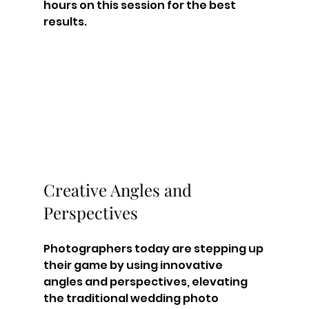
hours on this session for the best 
results.
Creative Angles and 
Perspectives
Photographers today are stepping up 
their game by using innovative 
angles and perspectives, elevating 
the traditional wedding photo 