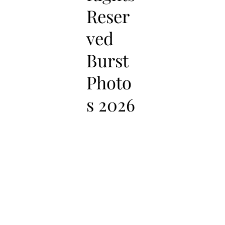
Reser
ved
Burst
Photo
s 2026