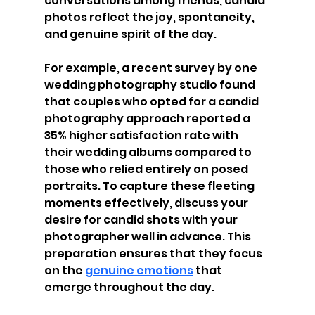
conversations among friends, candid 
photos reflect the joy, spontaneity, 
and genuine spirit of the day.
For example, a recent survey by one 
wedding photography studio found 
that couples who opted for a candid 
photography approach reported a 
35% higher satisfaction rate with 
their wedding albums compared to 
those who relied entirely on posed 
portraits. To capture these fleeting 
moments effectively, discuss your 
desire for candid shots with your 
photographer well in advance. This 
preparation ensures that they focus 
on the 
genuine emotions
 that 
emerge throughout the day.