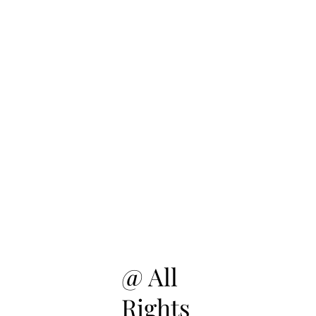
@ All
Rights