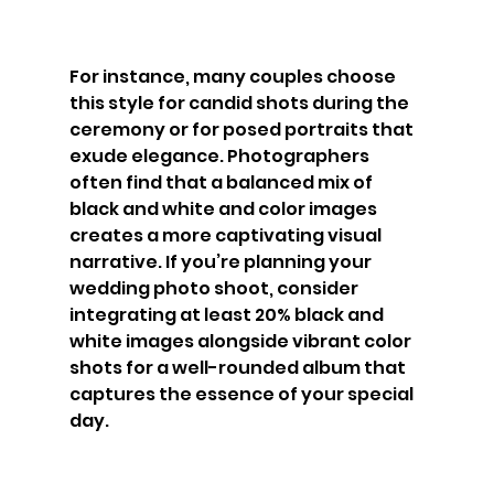
For instance, many couples choose 
this style for candid shots during the 
ceremony or for posed portraits that 
exude elegance. Photographers 
often find that a balanced mix of 
black and white and color images 
creates a more captivating visual 
narrative. If you’re planning your 
wedding photo shoot, consider 
integrating at least 20% black and 
white images alongside vibrant color 
shots for a well-rounded album that 
captures the essence of your special 
day.