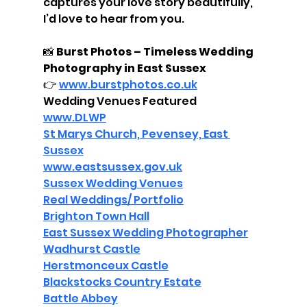
captures your love story beautifully, 
I’d love to hear from you.
📸 
Burst Photos – Timeless Wedding 
Photography in East Sussex
👉 
www.burstphotos.co.uk
Wedding Venues Featured
www.DLWP
St Marys Church, Pevensey, East 
Sussex
www.eastsussex.gov.uk
Sussex Wedding Venues
Real Weddings/ Portfolio
Brighton Town Hall
East Sussex Wedding Photographer
Wadhurst Castle
Herstmonceux Castle
Blackstocks Country Estate
Battle Abbey