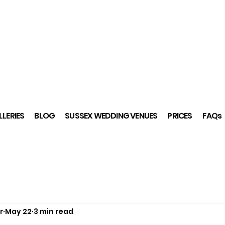
LERIES
BLOG
SUSSEX WEDDING VENUES
PRICES
FAQs
r
May 22
3 min read