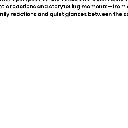
ntic reactions and storytelling moments—from 
mily reactions and quiet glances between the c