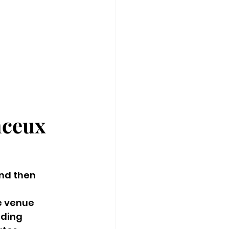
ceux 
nd then 
e venue 
ding 