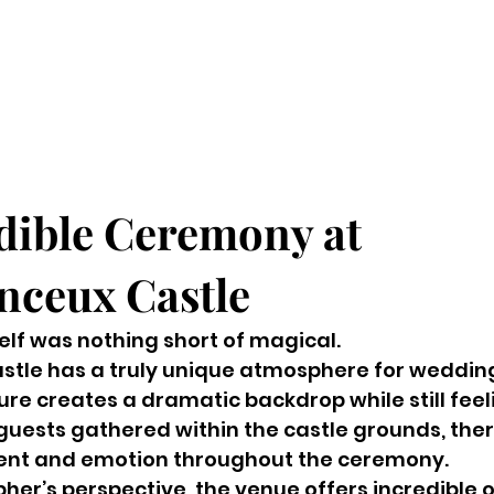
dible Ceremony at 
ceux Castle
lf was nothing short of magical.
tle has a truly unique atmosphere for wedding
ture creates a dramatic backdrop while still feel
guests gathered within the castle grounds, ther
ent and emotion throughout the ceremony.
er’s perspective, the venue offers incredible o