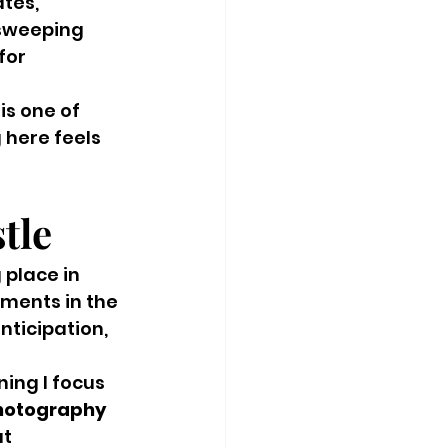
tes, 
 sweeping 
for 
s one of 
 here feels 
tle
 place in 
oments in the 
ticipation, 
ng I focus 
hotography 
t 