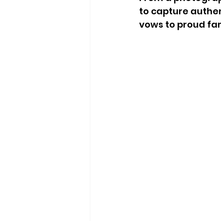
to capture authe
vows to proud fa