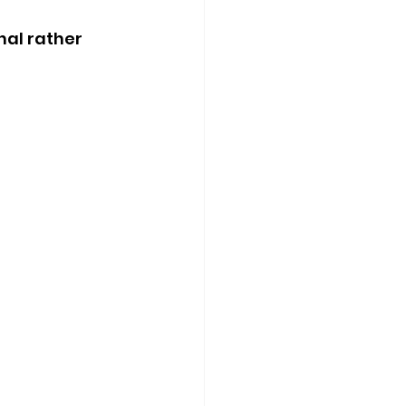
nal rather 