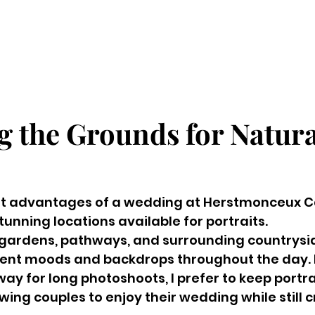
g the Grounds for Natura
st advantages of a wedding at Herstmonceux Cas
tunning locations available for portraits.
gardens, pathways, and surrounding countrysid
rent moods and backdrops throughout the day. 
way for long photoshoots, I prefer to keep portra
ing couples to enjoy their wedding while still c