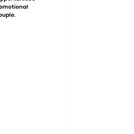
emotional 
ouple.