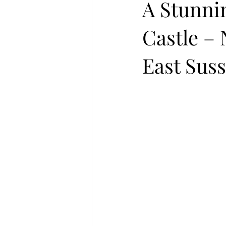
A Stunni
Castle –
East Sus