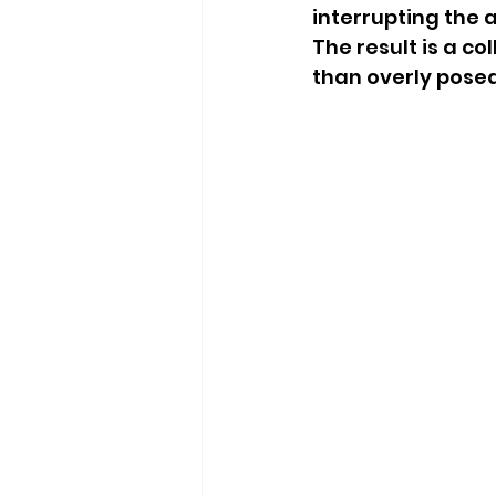
interrupting the 
The result is a c
than overly posed