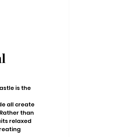
l 
tle is the 
e all create 
Rather than 
its relaxed 
reating 