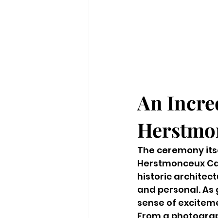
An Incre
Herstmon
The ceremony itse
Herstmonceux Cas
historic architec
and personal. As 
sense of excitem
From a photograph