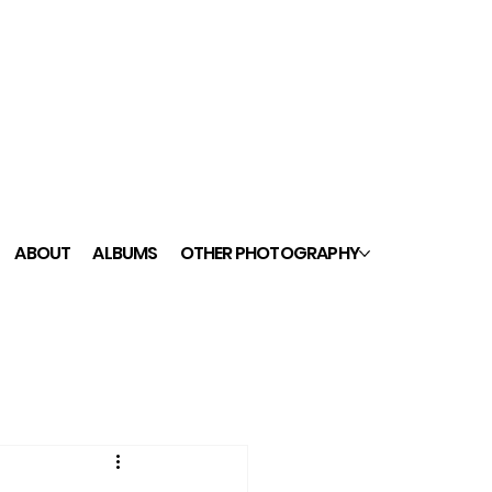
ABOUT
ALBUMS
OTHER PHOTOGRAPHY