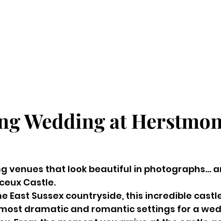
ng Wedding at Herstmon
g venues that look beautiful in photographs… a
ceux Castle.
he East Sussex countryside, this incredible castl
 most dramatic and romantic settings for a wed