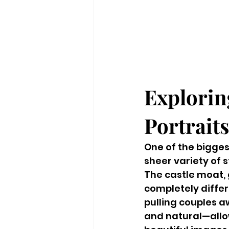
Explorin
Portraits
One of the bigge
sheer variety of s
The castle moat, 
completely diffe
pulling couples a
and natural—allow