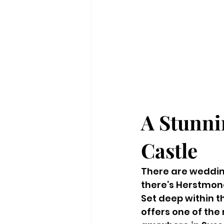
A Stunni
Castle
There are weddin
there’s Herstmon
Set deep within t
offers one of the