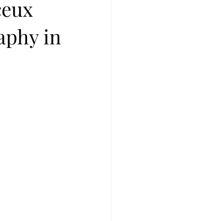
ceux
aphy in