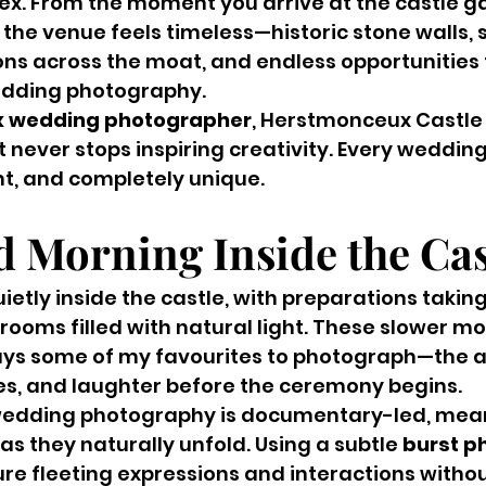
x. From the moment you arrive at the castle ga
the venue feels timeless—historic stone walls,
ons across the moat, and endless opportunities 
edding photography.
x wedding photographer
, Herstmonceux Castle i
 never stops inspiring creativity. Every wedding
t, and completely unique.
d Morning Inside the Cas
etly inside the castle, with preparations taking
 rooms filled with natural light. These slower m
ys some of my favourites to photograph—the an
es, and laughter before the ceremony begins.
edding photography is documentary-led, meani
s they naturally unfold. Using a subtle 
burst p
ture fleeting expressions and interactions withou