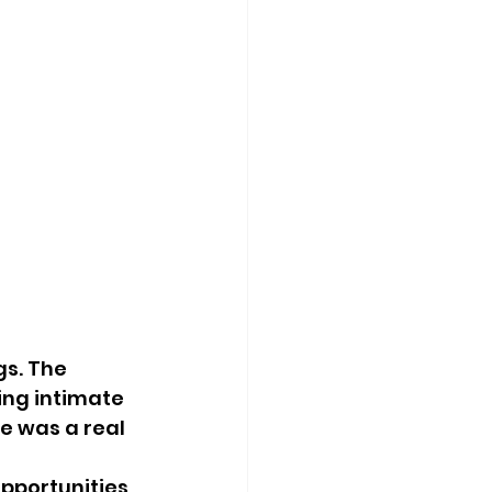
s. The 
ing intimate 
e was a real 
pportunities 