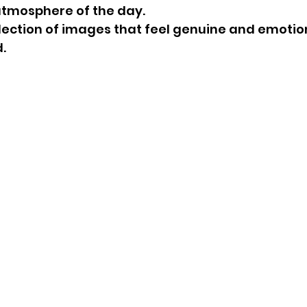
atmosphere of the day.
ollection of images that feel genuine and emotio
.