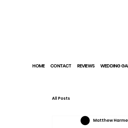
HOME
CONTACT
REVIEWS
WEDDING GAL
All Posts
Matthew Harme