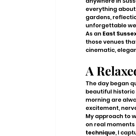
anywhere in Susse
everything about 
gardens, reflecti
unforgettable w
As an 
East Susse
those venues that
cinematic, elegan
A Relaxe
The day began qui
beautiful historic
morning are alwa
excitement, nerv
My approach to w
on real moments a
technique
, I cap