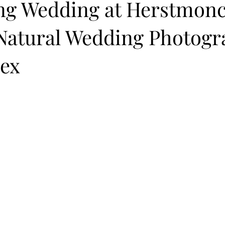
ng Wedding at Herstmon
 Natural Wedding Photogr
sex