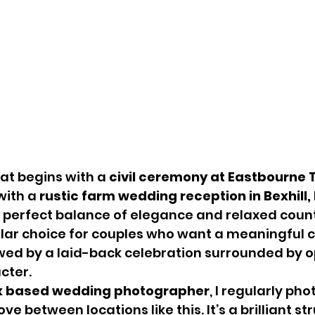
t begins with a 
civil ceremony at Eastbourne 
with a 
rustic farm wedding reception in Bexhill, 
e perfect balance of elegance and relaxed coun
ular choice for couples who want a meaningful 
wed by a laid-back celebration surrounded by o
cter.
x based wedding photographer
, I regularly ph
 between locations like this. It’s a brilliant str