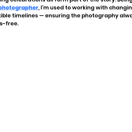
photographer
, I’m used to working with changing
xible timelines — ensuring the photography alwa
s-free.