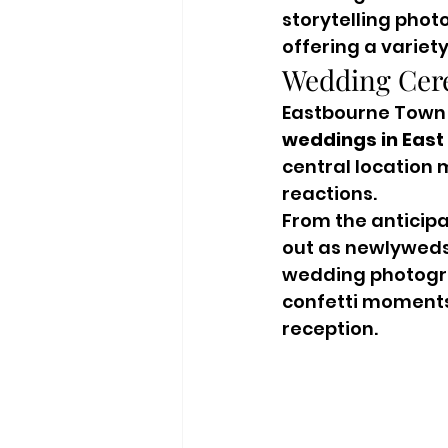
storytelling phot
offering a variet
Wedding Cer
Eastbourne Town H
weddings in East
central location 
reactions.
From the anticip
out as newlyweds,
wedding photograp
confetti moments 
reception.