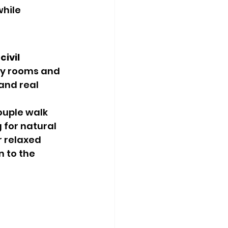
hile 
 
civil 
ony rooms and 
and real 
uple walk 
 for natural 
 relaxed 
 to the 