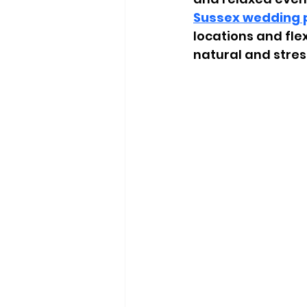
Sussex wedding 
locations and fle
natural and stres