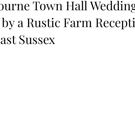
ourne Town Hall Weddin
 by a Rustic Farm Recept
East Sussex