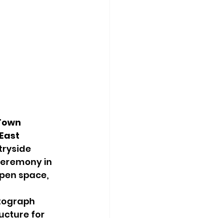
Town 
East 
tryside 
ceremony in 
pen space, 
otograph 
ucture for 