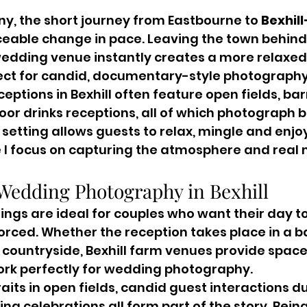
y, the short journey from Eastbourne to 
Bexhil
ceable change in pace. Leaving the town behind 
 wedding venue instantly creates a more relaxe
fect for candid, documentary-style photography
ptions in Bexhill often feature open fields, bar
oor drinks receptions, all of which photograph be
s setting allows guests to relax, mingle and enjoy
e I focus on capturing the atmosphere and real
Wedding Photography in Bexhill
ngs are ideal for couples who want their day to
rced. Whether the reception takes place in a ba
ountryside, Bexhill farm venues provide space,
ork perfectly for wedding photography.
its in open fields, candid guest interactions du
ng celebrations all form part of the story. Being