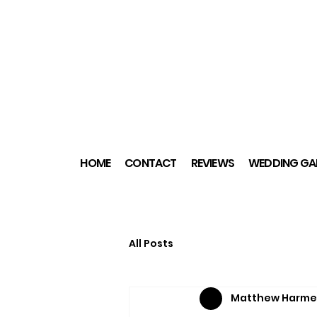
HOME
CONTACT
REVIEWS
WEDDING GAL
All Posts
Matthew Harme