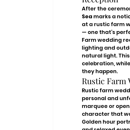
After the ceremon
Sea
 marks a noti
at a rustic farm
— one that’s per
Farm wedding rece
lighting and outd
natural light. Thi
celebration, whil
they happen.
Rustic Farm 
Rustic farm weddi
personal and unfo
marquee or open c
character that w
Golden hour portra
and relaxed eveni