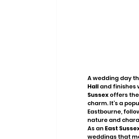
A wedding day tha
Hall
 and finishes 
Sussex
 offers th
charm. It’s a pop
Eastbourne, follo
nature and chara
As an 
East Susse
weddings that move