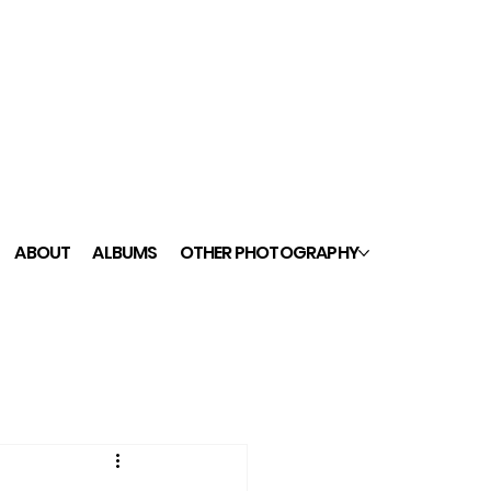
ABOUT
ALBUMS
OTHER PHOTOGRAPHY