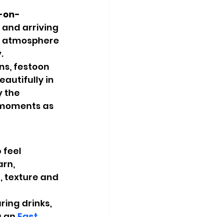
l-on-
and arriving 
d atmosphere 
.
ns, festoon 
autifully in 
 the 
 moments as 
 feel 
rn, 
 texture and 
ring drinks, 
 an 
East 