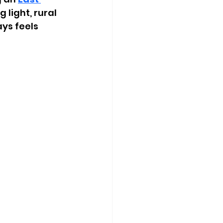
 light, rural 
ys feels 