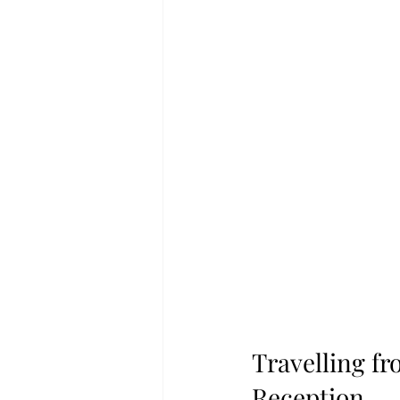
Travelling f
Reception