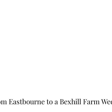
rom Eastbourne to a Bexhill Farm We