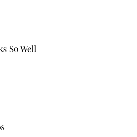
s So Well
 
s 