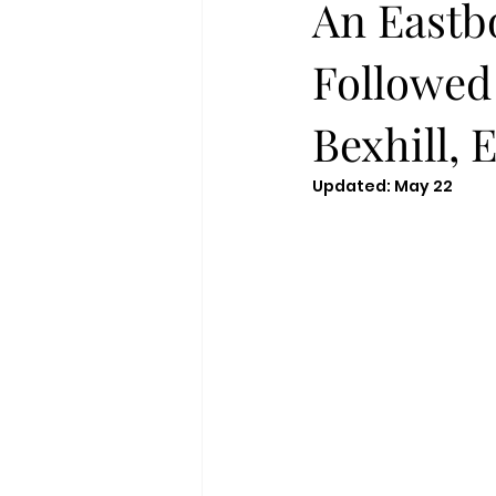
An Eastb
Followed
Bexhill, 
Updated:
May 22