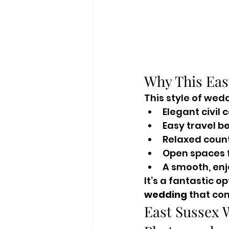
Why This Eas
This style of wed
Elegant civil
Easy travel b
Relaxed coun
Open spaces f
A smooth, enj
It’s a fantastic o
wedding
 that co
East Sussex 