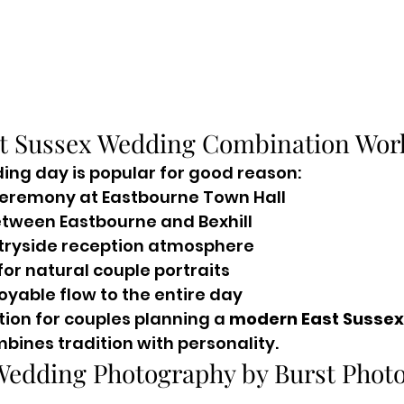
t Sussex Wedding Combination Work
ding day is popular for good reason:
 ceremony at Eastbourne Town Hall
etween Eastbourne and Bexhill
tryside reception atmosphere
or natural couple portraits
oyable flow to the entire day
ption for couples planning a 
modern East Sussex
mbines tradition with personality.
Wedding Photography by Burst Photo