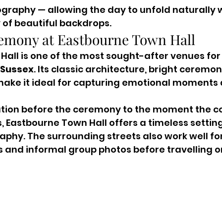
ography — allowing the day to unfold naturally w
y of beautiful backdrops.
emony at Eastbourne Town Hall
all is one of the most sought-after venues for
 Sussex
. Its classic architecture, bright cerem
make it ideal for capturing emotional moments 
ation before the ceremony to the moment the co
 Eastbourne Town Hall offers a timeless setting
hy. The surrounding streets also work well for
and informal group photos before travelling on