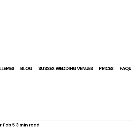
LERIES
BLOG
SUSSEX WEDDING VENUES
PRICES
FAQs
r
Feb 5
3 min read