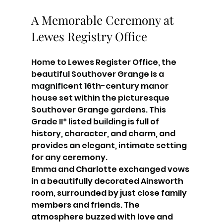
A Memorable Ceremony at 
Lewes Registry Office
Home to Lewes Register Office, the 
beautiful Southover Grange is a 
magnificent 16th-century manor 
house set within the picturesque 
Southover Grange gardens. This 
Grade II* listed building is full of 
history, character, and charm, and 
provides an elegant, intimate setting 
for any
 ceremony. 
Emma and Charlotte exchanged vows 
in a beautifully decorated Ainsworth 
room, surrounded by just close family 
members and friends. The 
atmosphere buzzed with love and 