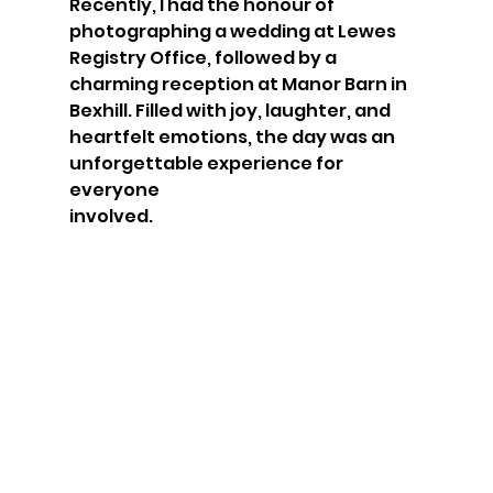
Recently, I had the honour of 
photographing a wedding at Lewes 
Registry Office, followed by a 
charming reception at Manor Barn in 
Bexhill. Filled with joy, laughter, and 
heartfelt emotions, the day was an 
unforgettable experience for 
everyone 
involved.