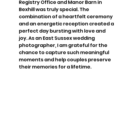
Registry Office and Manor Barn in 
Bexhill was truly special. The 
combination of a heartfelt ceremony 
and an energetic reception created a 
perfect day bursting with love and 
joy. As an East Sussex wedding 
photographer, I am grateful for the 
chance to capture such meaningful 
moments and help couples preserve 
their memories for a lifetime. 