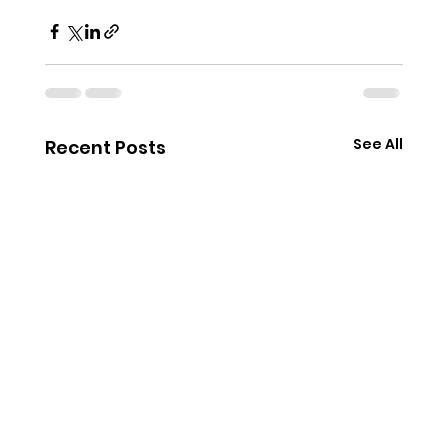
See All
Recent Posts