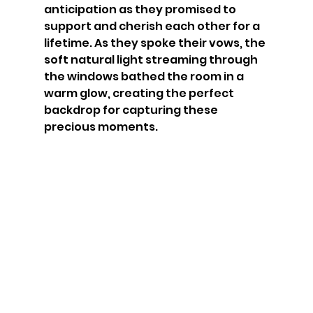
anticipation as they promised to 
support and cherish each other for a 
lifetime. As they spoke their vows, the 
soft natural light streaming through 
the windows bathed the room in a 
warm glow, creating the perfect 
backdrop for capturing these 
precious moments. 