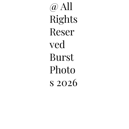
@ All
Rights
Reser
ved
Burst
Photo
s 2026