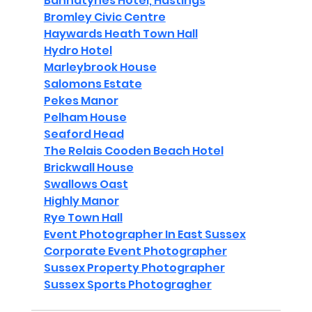
Bannatynes Hotel, Hastings
Bromley Civic Centre
Haywards Heath Town Hall
Hydro Hotel
Marleybrook House
Salomons Estate
Pekes Manor
Pelham House
Seaford Head
The Relais Cooden Beach Hotel
Brickwall House
Swallows Oast
Highly Manor
Rye Town Hall
Event Photographer In East Sussex
Corporate Event Photographer
Sussex Property Photographer
Sussex Sports Photogragher