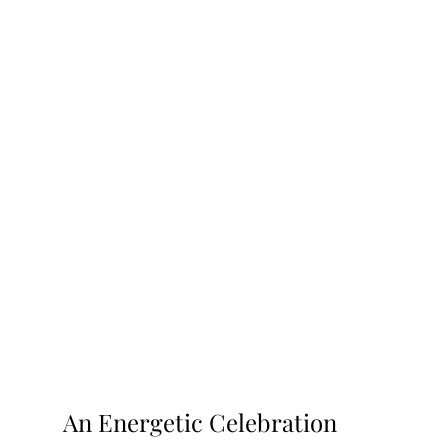
An Energetic Celebration