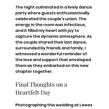
The night culminated in a lively dance 
party where guests enthusiastically 
celebrated the couple's union. The 
energy in the room was infectious, 
and it filled my heart with joy to 
capture the dynamic atmosphere. As 
the couple shared their last dance, 
surrounded by friends and family, I 
witnessed a wonderful reminder of 
the love and support that enveloped 
them as they embarked on this new 
chapter together.
Final Thoughts on a 
Heartfelt Day
Photographing this wedding at Lewes 