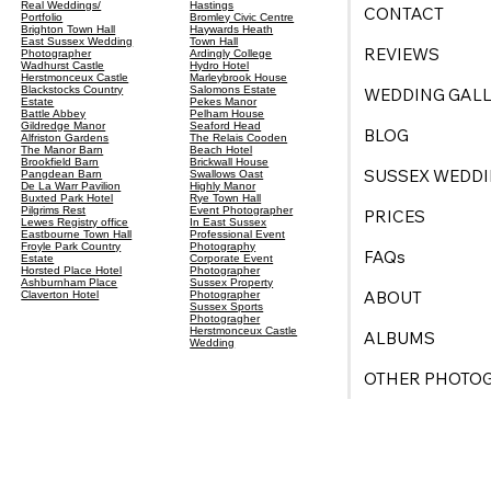
Real Weddings/
Hastings
CONTACT
Portfolio
Bromley Civic Centre
Brighton Town Hall
Haywards Heath
East Sussex Wedding
Town Hall
REVIEWS
Photographer
Ardingly College
Wadhurst Castle
Hydro Hotel
Herstmonceux Castle
Marleybrook House
Blackstocks Country
Salomons Estate
WEDDING GALL
Estate
Pekes Manor
Battle Abbey
Pelham House
Gildredge Manor
Seaford Head
BLOG
Alfriston Gardens
The Relais Cooden
The Manor Barn
Beach Hotel
Brookfield Barn
Brickwall House
SUSSEX WEDDI
Pangdean Barn
Swallows Oast
De La Warr Pavilion
Highly Manor
Buxted Park Hotel
Rye Town Hall
Pilgrims Rest
Event Photographer
PRICES
Lewes Registry office
In East Sussex
Eastbourne Town Hall
Professional Event
Froyle Park Country
Photography
FAQs
Estate
Corporate Event
Horsted Place Hotel
Photographer
Ashburnham Place
Sussex Property
ABOUT
Claverton Hotel
Photographer
Sussex Sports
Photogragher
Herstmonceux Castle
ALBUMS
Wedding
OTHER PHOTO