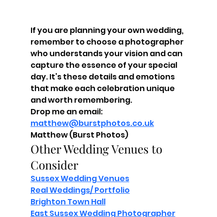
If you are planning your own wedding, 
remember to choose a photographer 
who understands your vision and can 
capture the essence of your special 
day. It’s these details and emotions 
that make each celebration unique 
and worth remembering.
Drop me an email: 
matthew@burstphotos.co.uk
Matthew (Burst Photos)
Other Wedding Venues to 
Consider
Sussex Wedding Venues
Real Weddings/ Portfolio
Brighton Town Hall
East Sussex Wedding Photographer