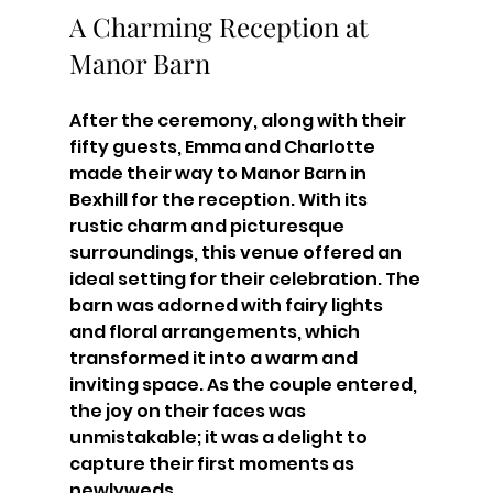
A Charming Reception at 
Manor Barn
After the ceremony, along with their 
fifty guests, Emma and Charlotte 
made their way to Manor Barn in 
Bexhill for the reception. With its 
rustic charm and picturesque 
surroundings, this venue offered an 
ideal setting for their celebration. The 
barn was adorned with fairy lights 
and floral arrangements, which 
transformed it into a warm and 
inviting space. As the couple entered, 
the joy on their faces was 
unmistakable; it was a delight to 
capture their first moments as 
newlyweds.