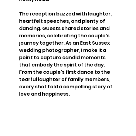
The reception buzzed with laughter, 
heartfelt speeches, and plenty of 
dancing. Guests shared stories and 
memories, celebrating the couple's 
journey together. As an East Sussex 
wedding photographer, I make it a 
point to capture candid moments 
that embody the spirit of the day. 
From the couple’s first dance to the 
tearful laughter of family members, 
every shot told a compelling story of 
love and happiness.