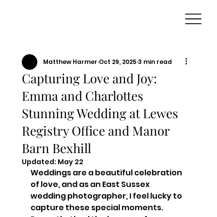
Matthew Harmer
Oct 29, 2025
3 min read
Capturing Love and Joy:
Emma and Charlottes
Stunning Wedding at Lewes
Registry Office and Manor
Barn Bexhill
Updated:
May 22
Weddings are a beautiful celebration 
of love, and as an East Sussex 
wedding photographer, I feel lucky to 
capture these special moments. 