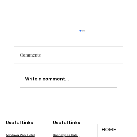
Comments
Write a comment...
Your Ultimate Guide to Wedding Planning
in East Sussex
Useful Links
Useful Links
HOME
Ashdown Park Hotel
Bannatynes Hotel,