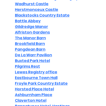
Wadhurst Castle
Herstmonceux Castle
Blackstocks Country Estate
Battle Abbey
Gildredge Manor
Alfriston Gardens
The Manor Barn
Brookfield Barn
Pangdean Barn
De La Warr Pavilion
Buxted Park Hotel
Pilgrims Rest
Lewes Registry office
Eastbourne Town Hall
Froyle Park Country Estate
Horsted Place Hotel
Ashburnham Place
Claverton Hotel