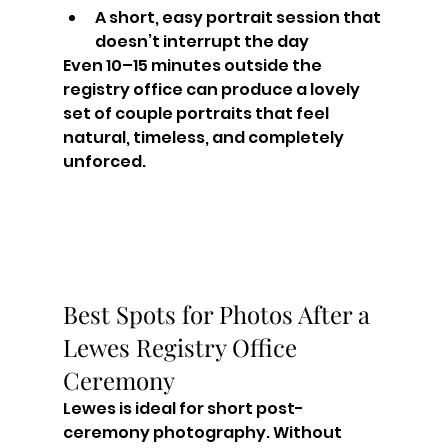
A short, easy portrait session that 
doesn’t interrupt the day
Even 10–15 minutes outside the 
registry office can produce a lovely 
set of couple portraits that feel 
natural, timeless, and completely 
unforced.
Best Spots for Photos After a 
Lewes Registry Office 
Ceremony
Lewes is ideal for short post-
ceremony photography. Without 