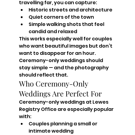
travelling far, you can capture:
Historic streets and architecture
Quiet corners of the town
Simple walking shots that feel 
candid and relaxed
This works especially well for couples 
who want beautiful images but don’t 
want to disappear for an hour. 
Ceremony-only weddings should 
stay simple — and the photography 
should reflect that.
Who Ceremony-Only 
Weddings Are Perfect For
Ceremony-only weddings at Lewes 
Registry Office are especially popular 
with:
Couples planning a small or 
intimate wedding