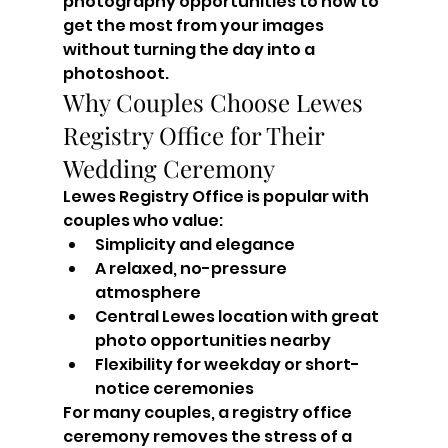
photography opportunities to how to 
get the most from your images 
without turning the day into a 
photoshoot.
Why Couples Choose Lewes 
Registry Office for Their 
Wedding Ceremony
Lewes Registry Office is popular with 
couples who value:
Simplicity and elegance
A relaxed, no-pressure 
atmosphere
Central Lewes location with great 
photo opportunities nearby
Flexibility for weekday or short-
notice ceremonies
For many couples, a registry office 
ceremony removes the stress of a 