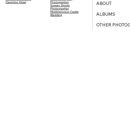
ABOUT
Claverton Hotel
Photographer
Sussex Sports
Photogragher
Herstmonceux Castle
ALBUMS
Wedding
OTHER PHOTO