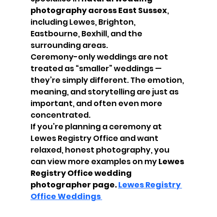
photography across East Sussex
, 
including Lewes, Brighton, 
Eastbourne, Bexhill, and the 
surrounding areas.
Ceremony-only weddings are not 
treated as “smaller” weddings — 
they’re simply different. The emotion, 
meaning, and storytelling are just as 
important, and often even more 
concentrated.
If you’re planning a ceremony at 
Lewes Registry Office and want 
relaxed, honest photography, you 
can view more examples on my 
Lewes 
Registry Office wedding 
photographer page. 
Lewes Registry 
Office Weddings