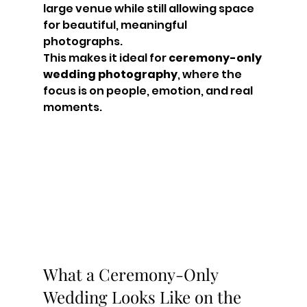
large venue while still allowing space 
for beautiful, meaningful 
photographs.
This makes it ideal for 
ceremony-only 
wedding photography
, where the 
focus is on people, emotion, and real 
moments.
What a Ceremony-Only 
Wedding Looks Like on the 