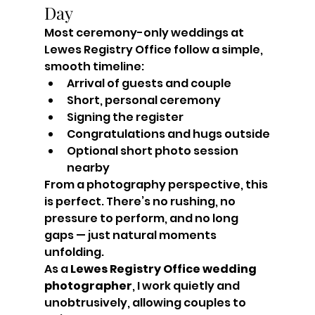
Day
Most ceremony-only weddings at 
Lewes Registry Office follow a simple, 
smooth timeline:
Arrival of guests and couple
Short, personal ceremony
Signing the register
Congratulations and hugs outside
Optional short photo session 
nearby
From a photography perspective, this 
is perfect. There’s no rushing, no 
pressure to perform, and no long 
gaps — just natural moments 
unfolding.
As a 
Lewes Registry Office wedding 
photographer
, I work quietly and 
unobtrusively, allowing couples to 