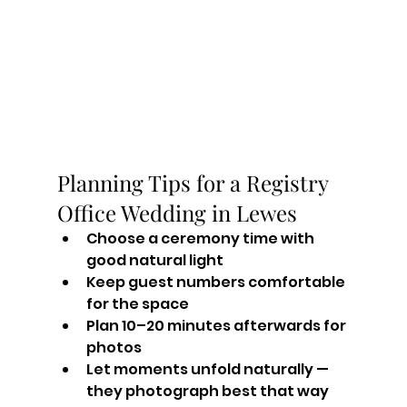
Planning Tips for a Registry 
Office Wedding in Lewes
Choose a ceremony time with 
good natural light
Keep guest numbers comfortable 
for the space
Plan 10–20 minutes afterwards for 
photos
Let moments unfold naturally — 
they photograph best that way