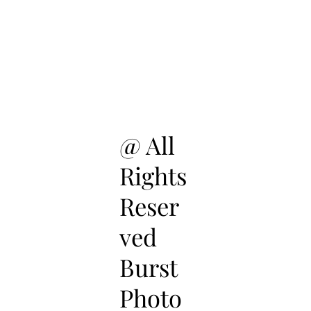
@ All
Rights
Reser
ved
Burst
Photo