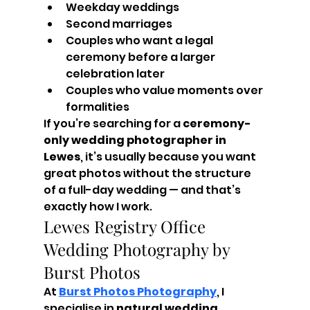
Weekday weddings
Second marriages
Couples who want a legal 
ceremony before a larger 
celebration later
Couples who value moments over 
formalities
If you’re searching for a 
ceremony-
only wedding photographer in 
Lewes
, it’s usually because you want 
great photos without the structure 
of a full-day wedding — and that’s 
exactly how I work.
Lewes Registry Office 
Wedding Photography by 
Burst Photos
At 
Burst Photos Photography
, I 
specialise in 
natural wedding 