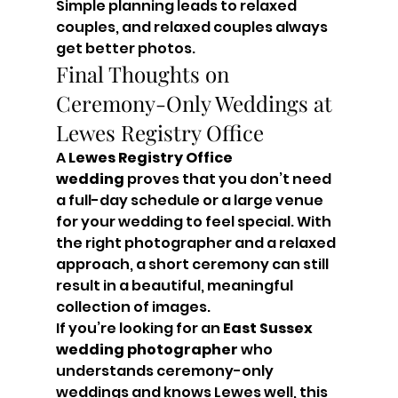
Simple planning leads to relaxed 
couples, and relaxed couples always 
get better photos.
Final Thoughts on 
Ceremony-Only Weddings at 
Lewes Registry Office
A 
Lewes Registry Office 
wedding
 proves that you don’t need 
a full-day schedule or a large venue 
for your wedding to feel special. With 
the right photographer and a relaxed 
approach, a short ceremony can still 
result in a beautiful, meaningful 
collection of images.
If you’re looking for an 
East Sussex 
wedding photographer
 who 
understands ceremony-only 
weddings and knows Lewes well, this 