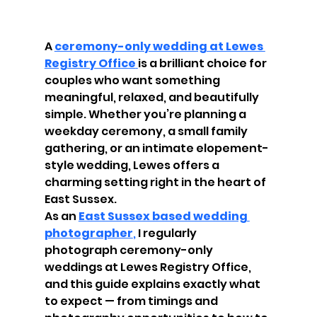
A 
ceremony-only wedding at Lewes 
Registry Office
is a brilliant choice for 
couples who want something 
meaningful, relaxed, and beautifully 
simple. Whether you’re planning a 
weekday ceremony, a small family 
gathering, or an intimate elopement-
style wedding, Lewes offers a 
charming setting right in the heart of 
East Sussex.
As an 
East Sussex based wedding 
photographer
,
 I regularly 
photograph ceremony-only 
weddings at Lewes Registry Office, 
and this guide explains exactly what 
to expect — from timings and 