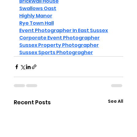
Brickwall House
Swallows Oast
Highly Manor
Rye Town Hall
Event Photographer In East Sussex
Corporate Event Photographer
Sussex Property Photographer
Sussex Sports Photogragher
See All
Recent Posts