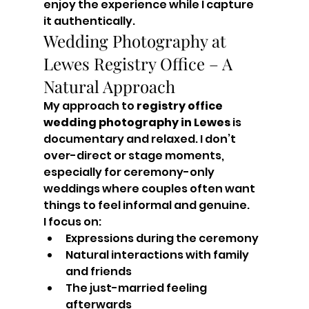
enjoy the experience while I capture 
it authentically.
Wedding Photography at 
Lewes Registry Office – A 
Natural Approach
My approach to 
registry office 
wedding photography in Lewes
 is 
documentary and relaxed. I don’t 
over-direct or stage moments, 
especially for ceremony-only 
weddings where couples often want 
things to feel informal and genuine.
I focus on:
Expressions during the ceremony
Natural interactions with family 
and friends
The just-married feeling 
afterwards