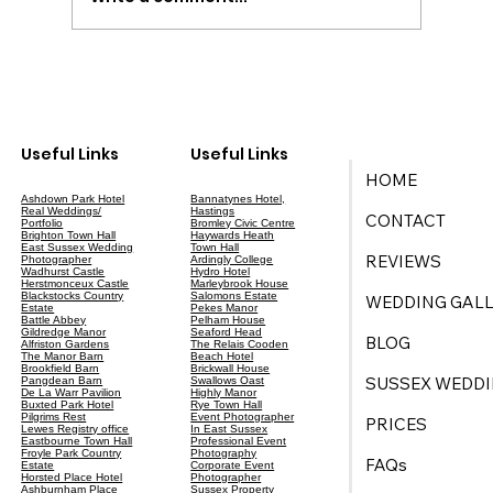
Your Ultimate Guide to Wedding Planning
in East Sussex
Useful Links
Useful Links
HOME
Ashdown Park Hotel
Bannatynes Hotel,
Real Weddings/
Hastings
CONTACT
Portfolio
Bromley Civic Centre
Brighton Town Hall
Haywards Heath
East Sussex Wedding
Town Hall
REVIEWS
Photographer
Ardingly College
Wadhurst Castle
Hydro Hotel
Herstmonceux Castle
Marleybrook House
Blackstocks Country
Salomons Estate
WEDDING GALL
Estate
Pekes Manor
Battle Abbey
Pelham House
Gildredge Manor
Seaford Head
BLOG
Alfriston Gardens
The Relais Cooden
The Manor Barn
Beach Hotel
Brookfield Barn
Brickwall House
SUSSEX WEDDI
Pangdean Barn
Swallows Oast
De La Warr Pavilion
Highly Manor
Buxted Park Hotel
Rye Town Hall
Pilgrims Rest
Event Photographer
PRICES
Lewes Registry office
In East Sussex
Eastbourne Town Hall
Professional Event
Froyle Park Country
Photography
FAQs
Estate
Corporate Event
Horsted Place Hotel
Photographer
Ashburnham Place
Sussex Property