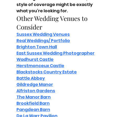
style of coverage might be exactly 
what you’re looking for.
Other Wedding Venues to 
Consider
Sussex Wedding Venues
Real Weddings/ Portfolio
Brighton Town Hall
East Sussex Wedding Photographer
Wadhurst Castle
Herstmonceux Castle
Blackstocks Country Estate
Battle Abbey
Gildredge Manor
Alfriston Gardens
The Manor Barn
Brookfield Barn
Pangdean Barn
De La Warr Pavilion