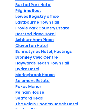
Buxted Park Hotel
Pilgrims Rest
Lewes Registry office
Eastbourne Town Hall
Froyle Park Country Estate
Horsted Place Hotel
Ashburnham Place
Claverton Hotel
Bannatynes Hotel, Hastings
Bromley Civic Centre
Haywards Heath Town Hall
Hydro Hotel
Marleybrook House
Salomons Estate
Pekes Manor
Pelham House
Seaford Head
The Relais Cooden Beach Hotel