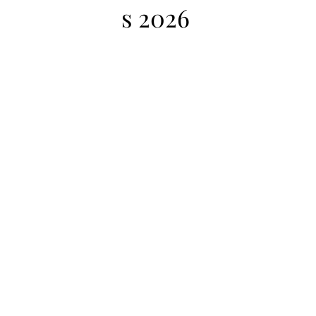
s 2026