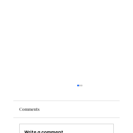
Comments
Write a comment...