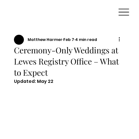
Matthew Harmer
Feb 7
4 min read
Ceremony-Only Weddings at
Lewes Registry Office – What
to Expect
Updated:
May 22