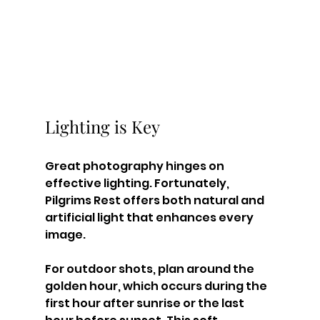
Lighting is Key
Great photography hinges on 
effective lighting. Fortunately, 
Pilgrims Rest offers both natural and 
artificial light that enhances every 
image. 
For outdoor shots, plan around the 
golden hour, which occurs during the 
first hour after sunrise or the last 