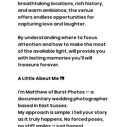
breathtaking locations, rich history, 
and warm ambiance, the venue 
offers endless opportunities for 
capturing love and laughter.
By understanding where to focus 
attention and how to make the most 
of the available light, will provide you 
with lasting memories you'll will 
treasure forever.
A Little About Me 
📷
I’m Matthew of Burst Photos — a 
documentary wedding photographer 
based in East Sussex.
My approach is simple: I tell your story 
as it truly happens. No forced poses, 
no stiff smiles — just honest, 