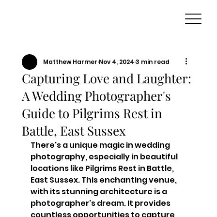
Matthew Harmer
Nov 4, 2024
3 min read
Capturing Love and Laughter:
A Wedding Photographer's
Guide to Pilgrims Rest in
Battle, East Sussex
There's a unique magic in wedding 
photography, especially in beautiful 
locations like Pilgrims Rest in Battle, 
East Sussex. This enchanting venue, 
with its stunning architecture is a 
photographer's dream. It provides 
countless opportunities to capture 