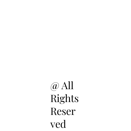
@ All
Rights
Reser
ved