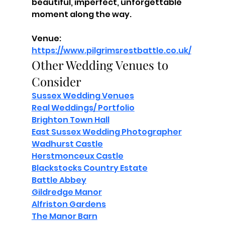
beautiful, imperfect, unforgettable 
moment along the way.
Venue: 
https://www.pilgrimsrestbattle.co.uk/
Other Wedding Venues to 
Consider
Sussex Wedding Venues
Real Weddings/ Portfolio
Brighton Town Hall
East Sussex Wedding Photographer
Wadhurst Castle
Herstmonceux Castle
Blackstocks Country Estate
Battle Abbey
Gildredge Manor
Alfriston Gardens
The Manor Barn