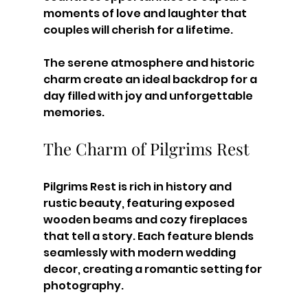
moments of love and laughter that 
couples will cherish for a lifetime. 
The serene atmosphere and historic 
charm create an ideal backdrop for a 
day filled with joy and unforgettable 
memories.
The Charm of Pilgrims Rest
Pilgrims Rest is rich in history and 
rustic beauty, featuring exposed 
wooden beams and cozy fireplaces 
that tell a story. Each feature blends 
seamlessly with modern wedding 
decor, creating a romantic setting for 
photography.