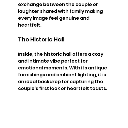
exchange between the couple or 
laughter shared with family making 
every image feel genuine and 
heartfelt.
The Historic Hall
Inside, the historic hall offers a cozy 
and intimate vibe perfect for 
emotional moments. With its antique 
furnishings and ambient lighting, it is 
an ideal backdrop for capturing the 
couple's first look or heartfelt toasts.