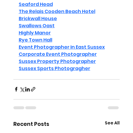
Seaford Head
The Relais Cooden Beach Hotel
Brickwall House
Swallows Oast
Highly Manor
Rye Town Hall
Event Photographer In East Sussex
Corporate Event Photographer
Sussex Property Photographer
Sussex Sports Photogragher
See All
Recent Posts