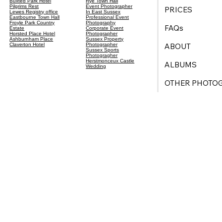
Buxted Park Hotel
Rye Town Hall
Pilgrims Rest
Event Photographer
PRICES
Lewes Registry office
In East Sussex
Eastbourne Town Hall
Professional Event
Froyle Park Country
Photography
FAQs
Estate
Corporate Event
Horsted Place Hotel
Photographer
Ashburnham Place
Sussex Property
ABOUT
Claverton Hotel
Photographer
Sussex Sports
Photogragher
Herstmonceux Castle
ALBUMS
Wedding
OTHER PHOTO