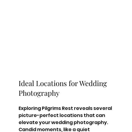
Ideal Locations for Wedding 
Photography
Exploring Pilgrims Rest reveals several 
picture-perfect locations that can 
elevate your wedding photography.
Candid moments, like a quiet 