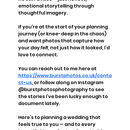
emotional storytelling through 
thoughtful imagery.
If you’re at the start of your planning 
journey (or knee-deep in the chaos) 
and want photos that capture how 
your day 
felt
, not just how it looked, I’d 
love to connect.
You can reach out to me here at 
https://www.burstphotos.co.uk/conta
ct-us
, or follow along on Instagram 
@burstphotosphotography to see 
the stories I’ve been lucky enough to 
document lately.
Here’s to planning a wedding that 
feels true to you — and to every 