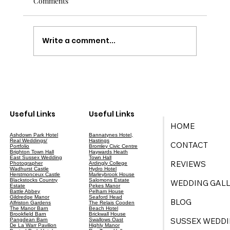
Comments
Write a comment...
Your Ultimate Guide to Wedding Planning
in East Sussex
Useful Links
Useful Links
HOME
Ashdown Park Hotel
Bannatynes Hotel,
Real Weddings/
Hastings
CONTACT
Portfolio
Bromley Civic Centre
Brighton Town Hall
Haywards Heath
East Sussex Wedding
Town Hall
REVIEWS
Photographer
Ardingly College
Wadhurst Castle
Hydro Hotel
Herstmonceux Castle
Marleybrook House
Blackstocks Country
Salomons Estate
WEDDING GALL
Estate
Pekes Manor
Battle Abbey
Pelham House
Gildredge Manor
Seaford Head
BLOG
Alfriston Gardens
The Relais Cooden
The Manor Barn
Beach Hotel
Brookfield Barn
Brickwall House
SUSSEX WEDDI
Pangdean Barn
Swallows Oast
De La Warr Pavilion
Highly Manor