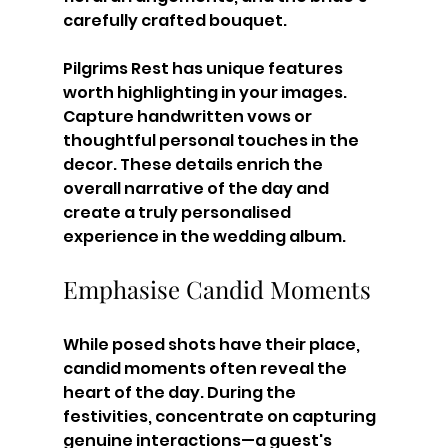
carefully crafted bouquet. 
Pilgrims Rest has unique features 
worth highlighting in your images. 
Capture handwritten vows or 
thoughtful personal touches in the 
decor. These details enrich the 
overall narrative of the day and 
create a truly personalised 
experience in the wedding album.
Emphasise Candid Moments
While posed shots have their place, 
candid moments often reveal the 
heart of the day. During the 
festivities, concentrate on capturing 
genuine interactions—a guest's 