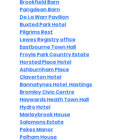
Brookfield Barn
Pangdean Barn
De La Warr Pavilion
Buxted Park Hotel
Pilgrims Rest
Lewes Registry office
Eastbourne Town Hall
Froyle Park Country Estate
Horsted Place Hotel
Ashburnham Place
Claverton Hotel
Bannatynes Hotel, Hastings
Bromley Civic Centre
Haywards Heath Town Hall
Hydro Hotel
Marleybrook House
Salomons Estate
Pekes Manor
Pelham House