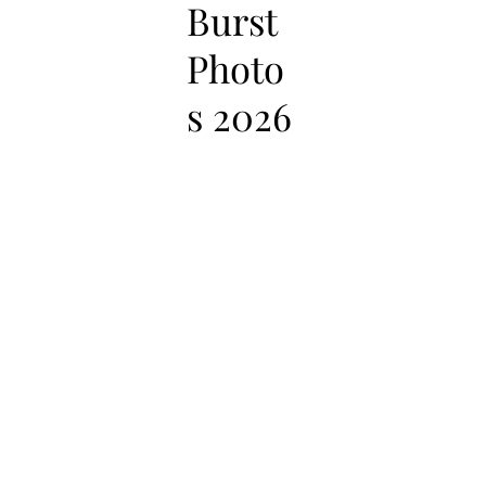
Burst
Photo
s 2026