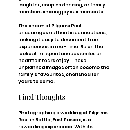
laughter, couples dancing, or family 
members sharing joyous moments.
The charm of Pilgrims Rest 
encourages authentic connections, 
making it easy to document true 
experiences in real-time. Be on the 
lookout for spontaneous smiles or 
heartfelt tears of joy. These 
unplanned images often become the 
family's favourites, cherished for 
years to come.
Final Thoughts
Photographing a wedding at Pilgrims 
Rest in Battle, East Sussex, is a 
rewarding experience. With its 