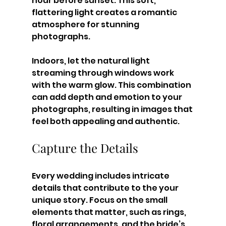
hour before sunset. This soft, 
flattering light creates a romantic 
atmosphere for stunning 
photographs.
Indoors, let the natural light 
streaming through windows work 
with the warm glow. This combination 
can add depth and emotion to your 
photographs, resulting in images that 
feel both appealing and authentic.
Capture the Details
Every wedding includes intricate 
details that contribute to the your 
unique story. Focus on the small 
elements that matter, such as rings, 
floral arrangements, and the bride’s 