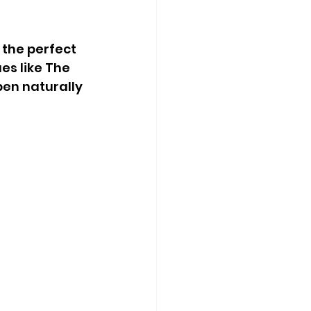
 the perfect 
s like The 
pen naturally