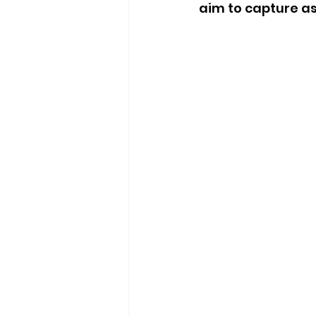
aim to capture as