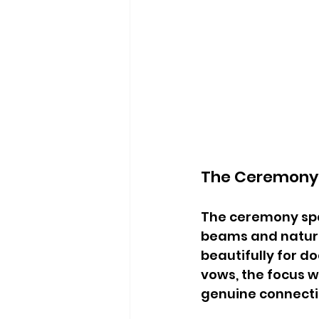
The Ceremony 
The ceremony spac
beams and natural
beautifully for 
vows, the focus w
genuine connect