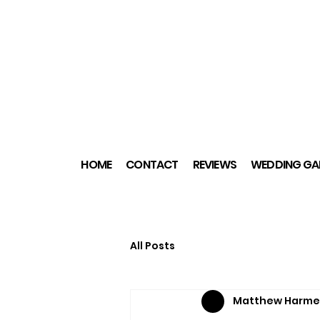
HOME
CONTACT
REVIEWS
WEDDING GAL
All Posts
Matthew Harme