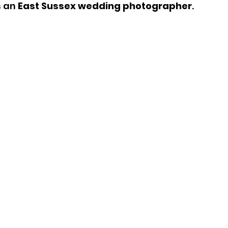
 an 
East Sussex wedding photographer
.