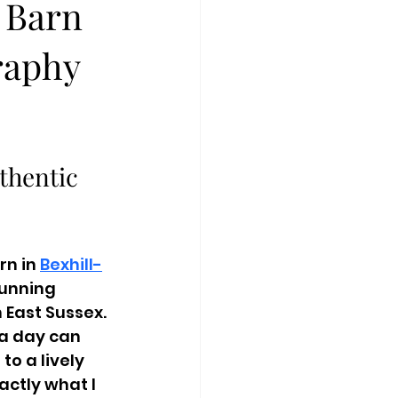
 Barn
raphy
thentic 
n in 
Bexhill-
tunning 
East Sussex. 
a day can 
o a lively 
ctly what I 