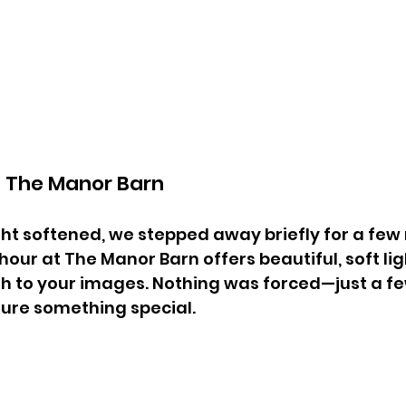
t The Manor Barn
ght softened, we stepped away briefly for a few 
hour at The Manor Barn offers beautiful, soft li
 to your images. Nothing was forced—just a fe
ure something special.