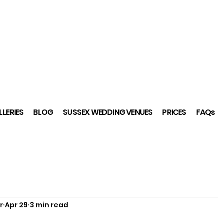
LERIES
BLOG
SUSSEX WEDDING VENUES
PRICES
FAQs
r
Apr 29
3 min read