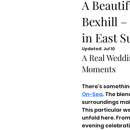
A Beauti
Bexhill 
in East S
Updated:
Jul 10
A Real Weddi
Moments
There’s something
On-Sea
. The ble
surroundings make
This particular w
unfold here. From
evening celebrati