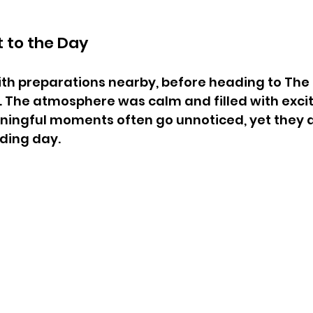
t to the Day
th preparations nearby, before heading to The
. The atmosphere was calm and filled with exci
ningful moments often go unnoticed, yet they a
ding day.