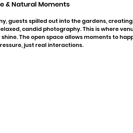
ne & Natural Moments
y, guests spilled out into the gardens, creating
elaxed, candid photography. This is where venue
y shine. The open space allows moments to hap
essure, just real interactions.