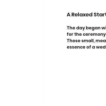
A Relaxed Star
The day began wi
for the ceremony
Those small, mea
essence of a wed