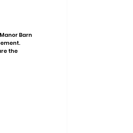
 Manor Barn 
tement. 
re the 