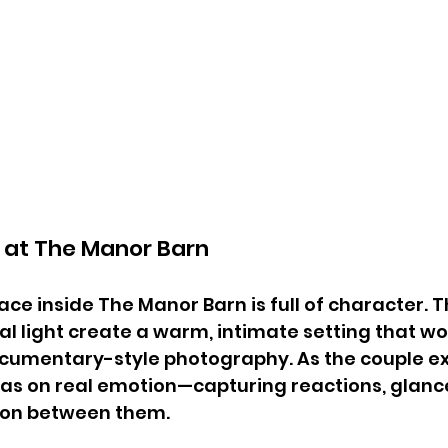
at The Manor Barn
e inside The Manor Barn is full of character. Th
 light create a warm, intimate setting that wo
documentary-style photography. As the couple 
as on real emotion—capturing reactions, glance
ion between them.