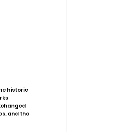
e historic 
rks 
exchanged 
s, and the 