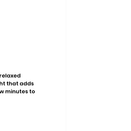
relaxed 
ght that adds 
w minutes to 