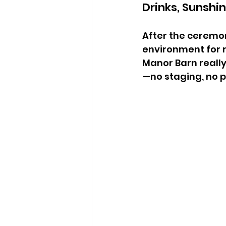
Drinks, Sunshi
After the ceremon
environment for r
Manor Barn reall
—no staging, no pr