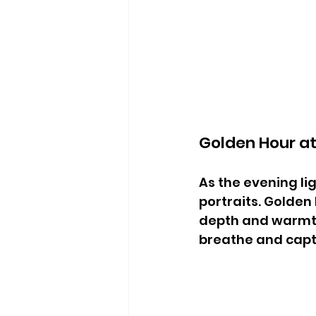
Golden Hour a
As the evening li
portraits. Golden 
depth and warmth
breathe and capt