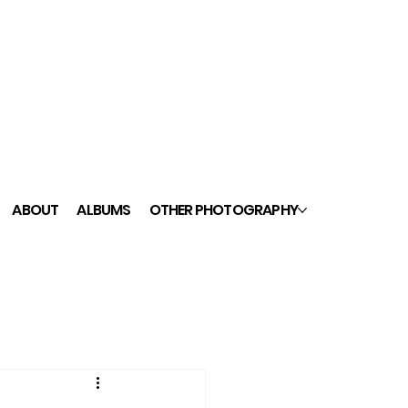
ABOUT
ALBUMS
OTHER PHOTOGRAPHY