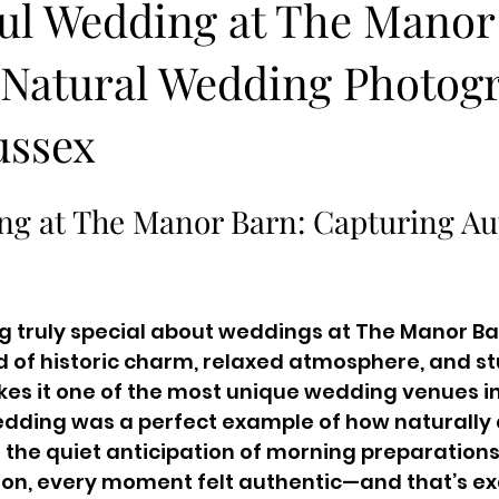
ful Wedding at The Manor
– Natural Wedding Photog
ussex
ng at The Manor Barn: Capturing Au
 truly special about weddings at The Manor Bar
nd of historic charm, relaxed atmosphere, and s
s it one of the most unique wedding venues in 
edding was a perfect example of how naturally 
 the quiet anticipation of morning preparations t
on, every moment felt authentic—and that’s exa