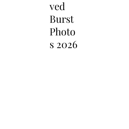
ved
Burst
Photo
s 2026