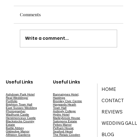
Comments
Write a comment...
Your Ultimate Guide to Wedding Planning
in East Sussex
Useful Links
Useful Links
HOME
Ashdown Park Hotel
Bannatynes Hotel,
Real Weddings/
Hastings
CONTACT
Portfolio
Bromley Civic Centre
Brighton Town Hall
Haywards Heath
East Sussex Wedding
Town Hall
REVIEWS
Photographer
Ardingly College
Wadhurst Castle
Hydro Hotel
Herstmonceux Castle
Marleybrook House
Blackstocks Country
Salomons Estate
WEDDING GALL
Estate
Pekes Manor
Battle Abbey
Pelham House
Gildredge Manor
Seaford Head
BLOG
Alfriston Gardens
The Relais Cooden