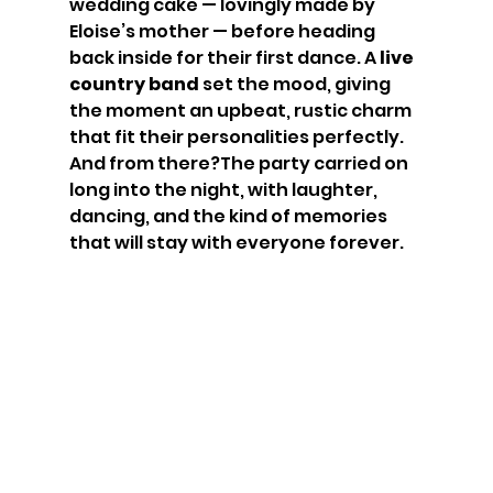
wedding cake — lovingly made by 
Eloise’s mother — before heading 
back inside for their first dance. A 
live 
country band
 set the mood, giving 
the moment an upbeat, rustic charm 
that fit their personalities perfectly.
And from there?The party carried on 
long into the night, with laughter, 
dancing, and the kind of memories 
that will stay with everyone forever.