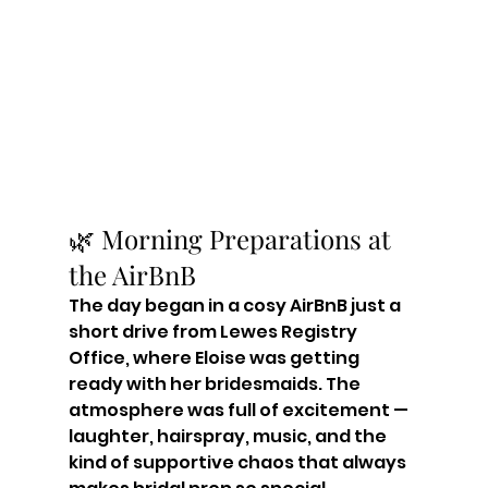
🌿 Morning Preparations at 
the AirBnB
The day began in a cosy AirBnB just a 
short drive from Lewes Registry 
Office, where Eloise was getting 
ready with her bridesmaids. The 
atmosphere was full of excitement — 
laughter, hairspray, music, and the 
kind of supportive chaos that always 