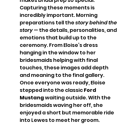
makes bridal prep so special.
Capturing these moments is 
incredibly important. Morning 
preparations tell the 
story behind the 
story
 — the details, personalities, and 
emotions that build up to the 
ceremony. From Eloise’s dress 
hanging in the window to her 
bridesmaids helping with final 
touches, these images add depth 
and meaning to the final gallery.
Once everyone was ready, Eloise 
stepped into the classic 
Ford 
Mustang
 waiting outside. With the 
bridesmaids waving her off, she 
enjoyed a short but memorable ride 
into Lewes to meet her groom.