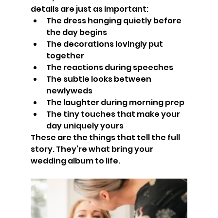
details are just as important:
The dress hanging quietly before 
the day begins
The decorations lovingly put 
together
The reactions during speeches
The subtle looks between 
newlyweds
The laughter during morning prep
The tiny touches that make your 
day uniquely yours
These are the things that tell the full 
story. They’re what bring your 
wedding album to life.