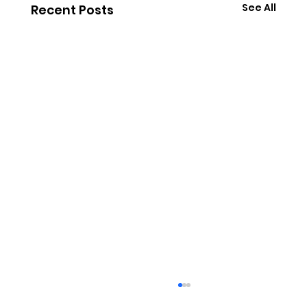
See All
Recent Posts