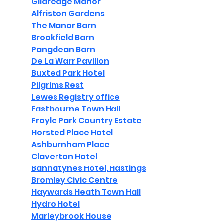
Gildredge Manor
Alfriston Gardens
The Manor Barn
Brookfield Barn
Pangdean Barn
De La Warr Pavilion
Buxted Park Hotel
Pilgrims Rest
Lewes Registry office
Eastbourne Town Hall
Froyle Park Country Estate
Horsted Place Hotel
Ashburnham Place
Claverton Hotel
Bannatynes Hotel, Hastings
Bromley Civic Centre
Haywards Heath Town Hall
Hydro Hotel
Marleybrook House