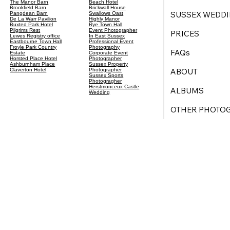
The Manor Barn
Beach Hotel
Brookfield Barn
Brickwall House
SUSSEX WEDDI
Pangdean Barn
Swallows Oast
De La Warr Pavilion
Highly Manor
Buxted Park Hotel
Rye Town Hall
Pilgrims Rest
Event Photographer
PRICES
Lewes Registry office
In East Sussex
Eastbourne Town Hall
Professional Event
Froyle Park Country
Photography
FAQs
Estate
Corporate Event
Horsted Place Hotel
Photographer
Ashburnham Place
Sussex Property
ABOUT
Claverton Hotel
Photographer
Sussex Sports
Photogragher
Herstmonceux Castle
ALBUMS
Wedding
OTHER PHOTO