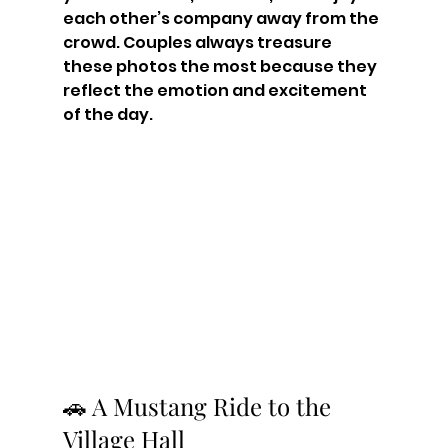
each other’s company away from the 
crowd. Couples always treasure 
these photos the most because they 
reflect the emotion and excitement 
of the day.
🚗 A Mustang Ride to the 
Village Hall