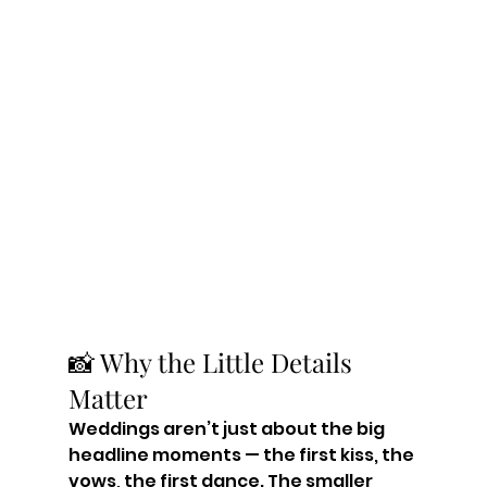
📸 Why the Little Details 
Matter
Weddings aren’t just about the big 
headline moments — the first kiss, the 
vows, the first dance. The smaller 