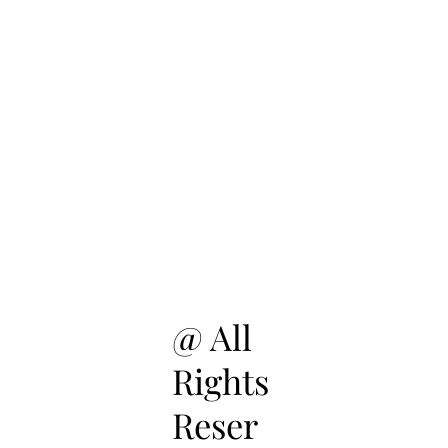
@ All
Rights
Reser