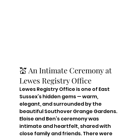
💒 An Intimate Ceremony at 
Lewes Registry Office
Lewes Registry Office is one of East 
Sussex’s hidden gems — warm, 
elegant, and surrounded by the 
beautiful Southover Grange Gardens. 
Eloise and Ben’s ceremony was 
intimate and heartfelt, shared with 
close family and friends. There were 