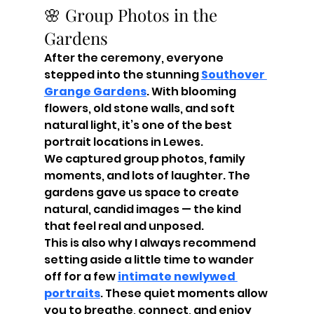
🌸 Group Photos in the 
Gardens
After the ceremony, everyone 
stepped into the stunning 
Southover 
Grange Gardens
. With blooming 
flowers, old stone walls, and soft 
natural light, it’s one of the best 
portrait locations in Lewes.
We captured group photos, family 
moments, and lots of laughter. The 
gardens gave us space to create 
natural, candid images — the kind 
that feel real and unposed.
This is also why I always recommend 
setting aside a little time to wander 
off for a few 
intimate newlywed 
portraits
. These quiet moments allow 
you to breathe, connect, and enjoy 