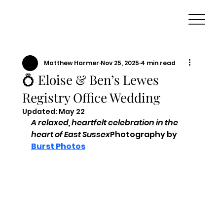
Matthew Harmer
Nov 25, 2025
4 min read
💍 Eloise & Ben’s Lewes
Registry Office Wedding
Updated:
May 22
A relaxed, heartfelt celebration in the 
heart of East Sussex
Photography by 
Burst Photos