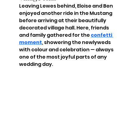
Leaving Lewes behind, Eloise and Ben 
enjoyed another ride in the Mustang 
before arriving at their beautifully 
decorated village hall. Here, friends 
and family gathered for the 
confetti 
moment
, showering the newlyweds 
with colour and celebration — always 
one of the most joyful parts of any 
wedding day.