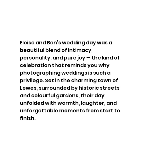
Eloise and Ben’s wedding day was a 
beautiful blend of intimacy, 
personality, and pure joy — the kind of 
celebration that reminds you why 
photographing weddings is such a 
privilege. Set in the charming town of 
Lewes, surrounded by historic streets 
and colourful gardens, their day 
unfolded with warmth, laughter, and 
unforgettable moments from start to 
finish.