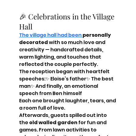
🎉 Celebrations in the Village 
Hall
The village hall had been 
personally 
decorated
 with so much love and 
creativity — handcrafted details, 
warm lighting, and touches that 
reflected the couple perfectly.
The reception began with heartfelt 
speeches:✨ Eloise’s father✨ The best 
man✨ And finally, an emotional 
speech from Ben himself
Each one brought laughter, tears, and 
a room full of love.
Afterwards, guests spilled out into 
the 
old walled garden
 for fun and 
games. From lawn activities to 