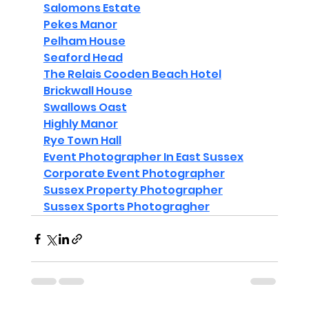
Salomons Estate
Pekes Manor
Pelham House
Seaford Head
The Relais Cooden Beach Hotel
Brickwall House
Swallows Oast
Highly Manor
Rye Town Hall
Event Photographer In East Sussex
Corporate Event Photographer
Sussex Property Photographer
Sussex Sports Photogragher