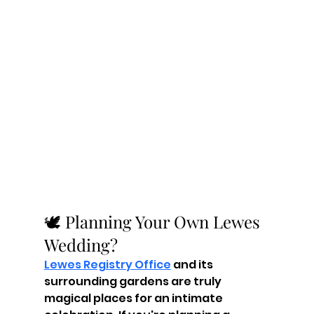
🕊️ Planning Your Own Lewes 
Wedding?
Lewes Registry Office
 and its 
surrounding gardens are truly 
magical places for an intimate 