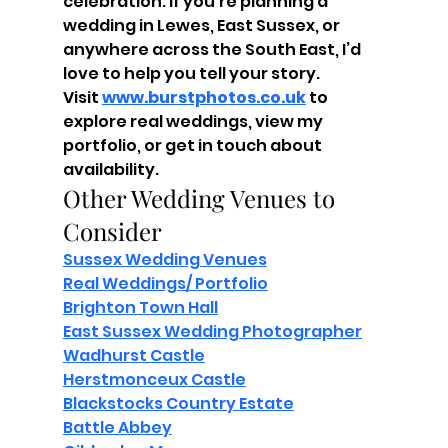
celebration. If you're planning a 
wedding in Lewes, East Sussex, or 
anywhere across the South East, I’d 
love to help you tell your story.
Visit 
www.burstphotos.co.uk
 to 
explore real weddings, view my 
portfolio, or get in touch about 
availability.
Other Wedding Venues to 
Consider
Sussex Wedding Venues
Real Weddings/ Portfolio
Brighton Town Hall
East Sussex Wedding Photographer
Wadhurst Castle
Herstmonceux Castle
Blackstocks Country Estate
Battle Abbey