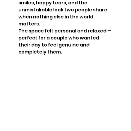
smiles, happy tears, and the 
unmistakable look two people share 
when nothing else in the world 
matters.
The space felt personal and relaxed — 
perfect for a couple who wanted 
their day to feel genuine and 
completely them.