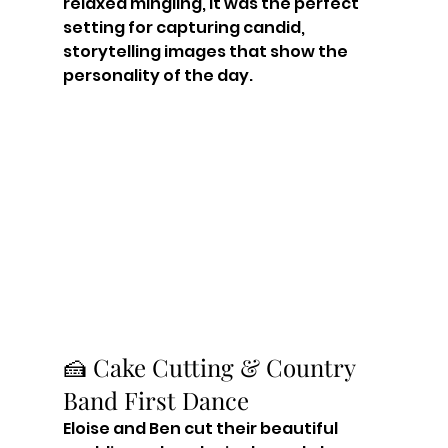
relaxed mingling, it was the perfect 
setting for capturing candid, 
storytelling images that show the 
personality of the day.
🍰 Cake Cutting & Country 
Band First Dance
Eloise and Ben cut their beautiful 